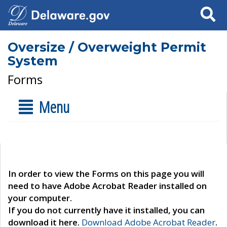
Search
Oversize / Overweight Permit
System
Forms
Menu
In order to view the Forms on this page you will
need to have Adobe Acrobat Reader installed on
your computer.
If you do not currently have it installed, you can
download it here.
Download Adobe Acrobat Reader
.