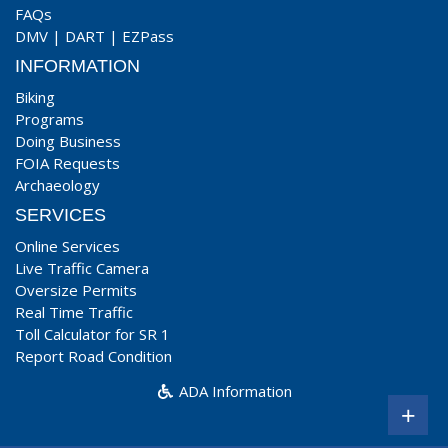
FAQs
DMV
|
DART
|
EZPass
INFORMATION
Biking
Programs
Doing Business
FOIA Requests
Archaeology
SERVICES
Online Services
Live Traffic Camera
Oversize Permits
Real Time Traffic
Toll Calculator for SR 1
Report Road Condition
ADA Information
+