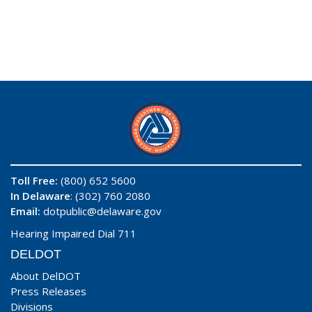
Toll Free:
(800) 652 5600
In Delaware
: (302) 760 2080
Email:
dotpublic@delaware.gov
Hearing Impaired Dial 711
DELDOT
About DelDOT
Press Releases
Divisions