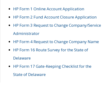
HP Form 1 Online Account Application
HP Form 2 Fund Account Closure Application
HP Form 3 Request to Change Company/Service
Administrator
HP Form 4 Request to Change Company Name
HP Form 16 Route Survey for the State of
Delaware
HP Form 17 Gate-Keeping Checklist for the
State of Delaware