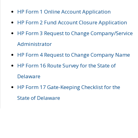
HP Form 1 Online Account Application
HP Form 2 Fund Account Closure Application
HP Form 3 Request to Change Company/Service
Administrator
HP Form 4 Request to Change Company Name
HP Form 16 Route Survey for the State of
Delaware
HP Form 17 Gate-Keeping Checklist for the
State of Delaware