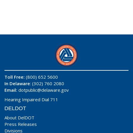
Toll Free:
(800) 652 5600
In Delaware
: (302) 760 2080
Email:
dotpublic@delaware.gov
Hearing Impaired Dial 711
DELDOT
About DelDOT
Press Releases
Divisions