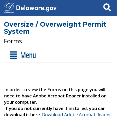
Search
Oversize / Overweight Permit
System
Forms
Menu
In order to view the Forms on this page you will
need to have Adobe Acrobat Reader installed on
your computer.
If you do not currently have it installed, you can
download it here.
Download Adobe Acrobat Reader
.