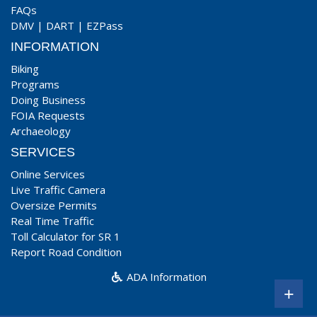
FAQs
DMV
|
DART
|
EZPass
INFORMATION
Biking
Programs
Doing Business
FOIA Requests
Archaeology
SERVICES
Online Services
Live Traffic Camera
Oversize Permits
Real Time Traffic
Toll Calculator for SR 1
Report Road Condition
ADA Information
+