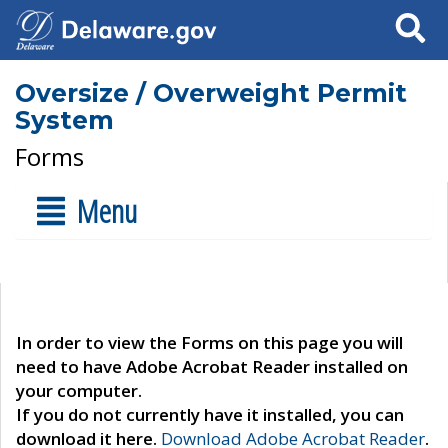
Search
Oversize / Overweight Permit
System
Forms
Menu
In order to view the Forms on this page you will
need to have Adobe Acrobat Reader installed on
your computer.
If you do not currently have it installed, you can
download it here.
Download Adobe Acrobat Reader
.