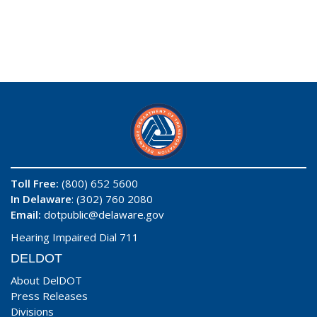
Toll Free:
(800) 652 5600
In Delaware
: (302) 760 2080
Email:
dotpublic@delaware.gov
Hearing Impaired Dial 711
DELDOT
About DelDOT
Press Releases
Divisions