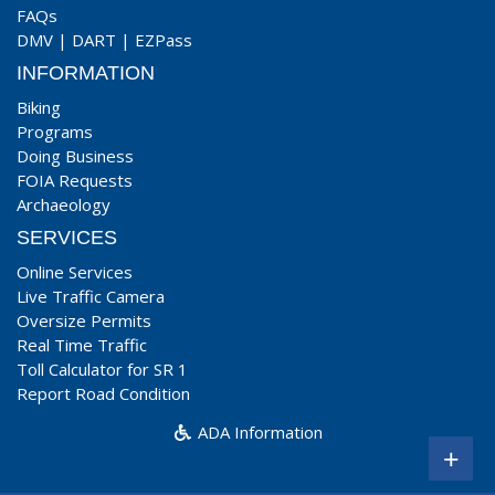
FAQs
DMV
|
DART
|
EZPass
INFORMATION
Biking
Programs
Doing Business
FOIA Requests
Archaeology
SERVICES
Online Services
Live Traffic Camera
Oversize Permits
Real Time Traffic
Toll Calculator for SR 1
Report Road Condition
ADA Information
+