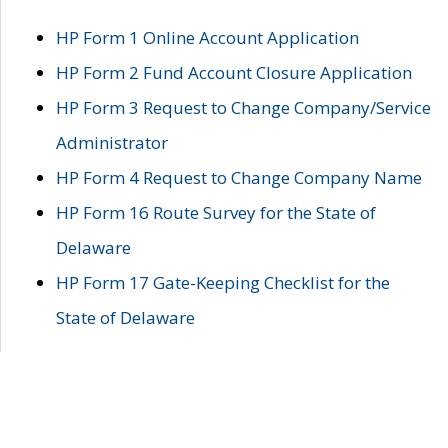
HP Form 1 Online Account Application
HP Form 2 Fund Account Closure Application
HP Form 3 Request to Change Company/Service
Administrator
HP Form 4 Request to Change Company Name
HP Form 16 Route Survey for the State of
Delaware
HP Form 17 Gate-Keeping Checklist for the
State of Delaware