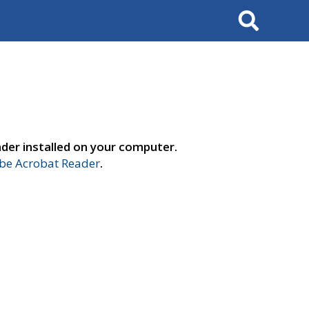
Search
der installed on your computer.
e Acrobat Reader
.