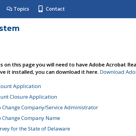
Topics
Contact
ystem
s on this page you will need to have Adobe Acrobat Rea
ve it installed, you can download it here.
Download Adob
count Application
unt Closure Application
o Change Company/Service Administrator
to Change Company Name
vey for the State of Delaware