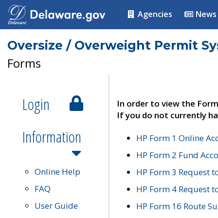
Agencies
News
Oversize / Overweight Permit S
Forms
Login
In order to view the Form
If you do not currently ha
Information
HP Form 1 Online Ac
HP Form 2 Fund Acco
Online Help
HP Form 3 Request t
FAQ
HP Form 4 Request 
User Guide
HP Form 16 Route Sur