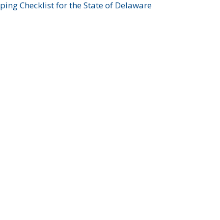
ing Checklist for the State of Delaware