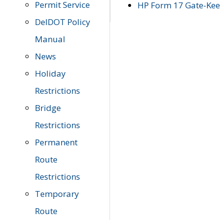
Permit Service
HP Form 17 Gate-Keep
DelDOT Policy
Manual
News
Holiday
Restrictions
Bridge
Restrictions
Permanent
Route
Restrictions
Temporary
Route