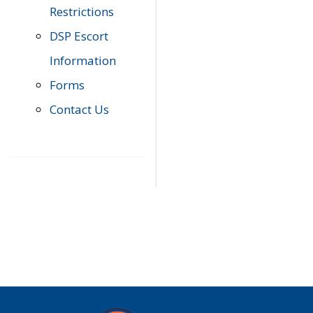
Restrictions
DSP Escort
Information
Forms
Contact Us