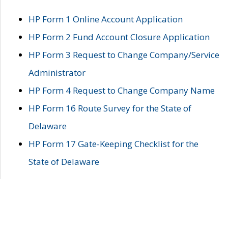
HP Form 1 Online Account Application
HP Form 2 Fund Account Closure Application
HP Form 3 Request to Change Company/Service
Administrator
HP Form 4 Request to Change Company Name
HP Form 16 Route Survey for the State of
Delaware
HP Form 17 Gate-Keeping Checklist for the
State of Delaware