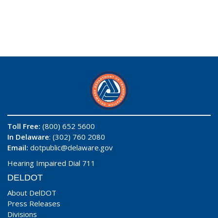
Toll Free:
(800) 652 5600
In Delaware
: (302) 760 2080
Email:
dotpublic@delaware.gov
Hearing Impaired Dial 711
DELDOT
About DelDOT
Press Releases
Divisions