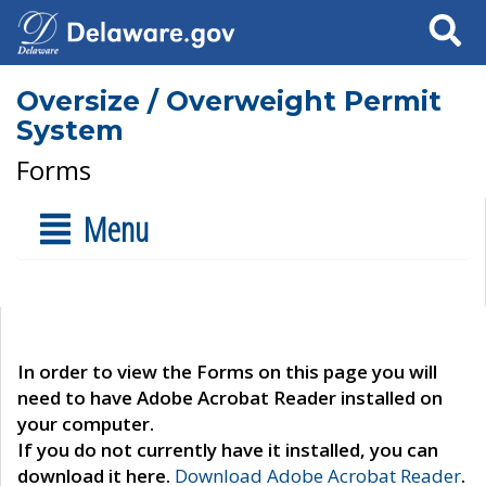
Search
Oversize / Overweight Permit
System
Forms
Menu
In order to view the Forms on this page you will
need to have Adobe Acrobat Reader installed on
your computer.
If you do not currently have it installed, you can
download it here.
Download Adobe Acrobat Reader
.