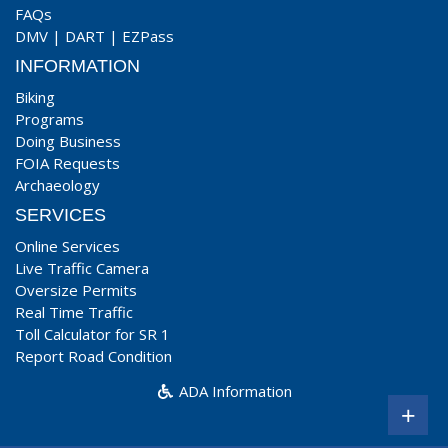
FAQs
DMV
|
DART
|
EZPass
INFORMATION
Biking
Programs
Doing Business
FOIA Requests
Archaeology
SERVICES
Online Services
Live Traffic Camera
Oversize Permits
Real Time Traffic
Toll Calculator for SR 1
Report Road Condition
ADA Information
+