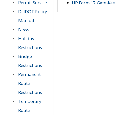
Permit Service
HP Form 17 Gate-Keep
DelDOT Policy
Manual
News
Holiday
Restrictions
Bridge
Restrictions
Permanent
Route
Restrictions
Temporary
Route