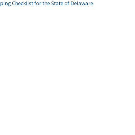
ing Checklist for the State of Delaware