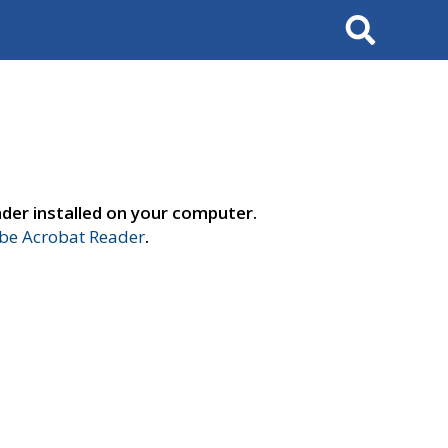
Search
der installed on your computer.
e Acrobat Reader
.