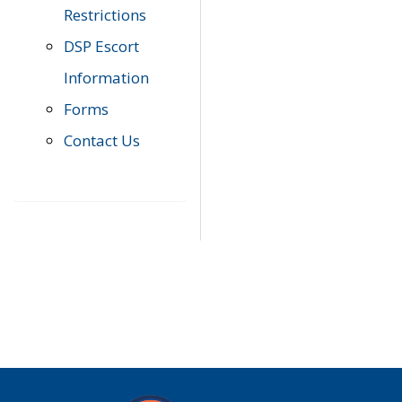
Restrictions
DSP Escort
Information
Forms
Contact Us