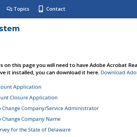
Topics
Contact
ystem
s on this page you will need to have Adobe Acrobat Rea
ve it installed, you can download it here.
Download Adob
count Application
unt Closure Application
o Change Company/Service Administrator
to Change Company Name
vey for the State of Delaware