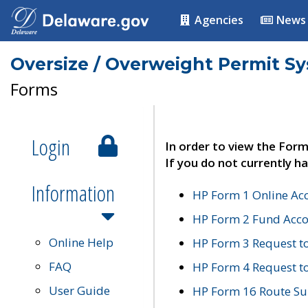
Agencies
News
Oversize / Overweight Permit S
Forms
Login
In order to view the Form
If you do not currently ha
Information
HP Form 1 Online Ac
HP Form 2 Fund Acco
Online Help
HP Form 3 Request t
FAQ
HP Form 4 Request 
User Guide
HP Form 16 Route Sur