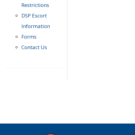
Restrictions
DSP Escort
Information
Forms
Contact Us