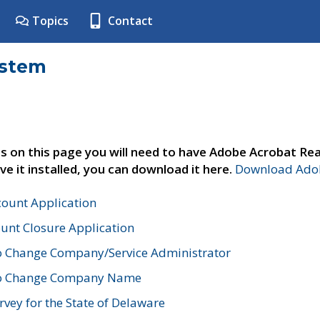
Topics
Contact
ystem
s on this page you will need to have Adobe Acrobat Rea
ve it installed, you can download it here.
Download Adob
count Application
unt Closure Application
o Change Company/Service Administrator
to Change Company Name
vey for the State of Delaware