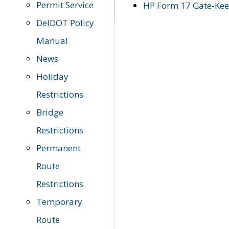
Permit Service
HP Form 17 Gate-Keep
DelDOT Policy
Manual
News
Holiday
Restrictions
Bridge
Restrictions
Permanent
Route
Restrictions
Temporary
Route