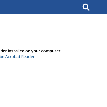
Search
der installed on your computer.
e Acrobat Reader
.