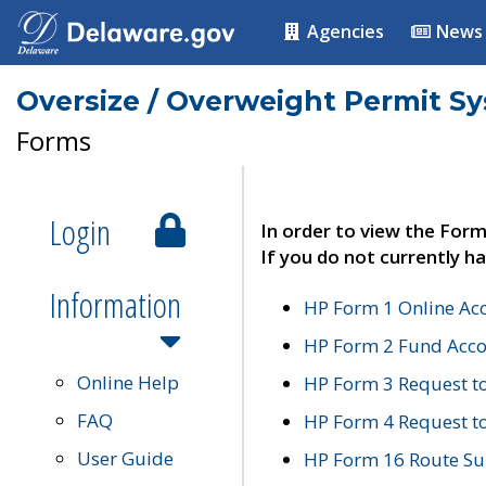
Agencies
News
Oversize / Overweight Permit S
Forms
Login
In order to view the Form
If you do not currently ha
Information
HP Form 1 Online Ac
HP Form 2 Fund Acco
Online Help
HP Form 3 Request t
FAQ
HP Form 4 Request 
User Guide
HP Form 16 Route Sur