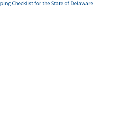
ing Checklist for the State of Delaware