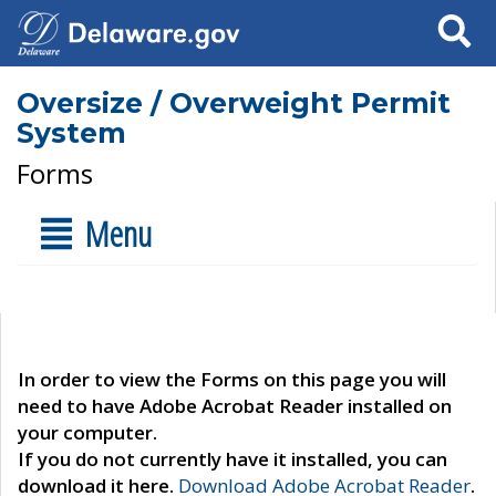
Search
Oversize / Overweight Permit
System
Forms
Menu
In order to view the Forms on this page you will
need to have Adobe Acrobat Reader installed on
your computer.
If you do not currently have it installed, you can
download it here.
Download Adobe Acrobat Reader
.