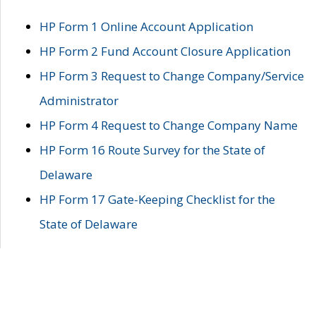
HP Form 1 Online Account Application
HP Form 2 Fund Account Closure Application
HP Form 3 Request to Change Company/Service
Administrator
HP Form 4 Request to Change Company Name
HP Form 16 Route Survey for the State of
Delaware
HP Form 17 Gate-Keeping Checklist for the
State of Delaware