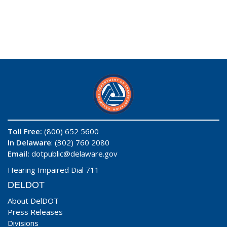
Toll Free:
(800) 652 5600
In Delaware
: (302) 760 2080
Email:
dotpublic@delaware.gov
Hearing Impaired Dial 711
DELDOT
About DelDOT
Press Releases
Divisions