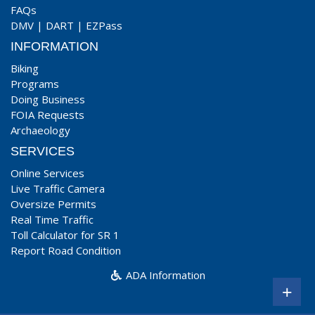
FAQs
DMV
|
DART
|
EZPass
INFORMATION
Biking
Programs
Doing Business
FOIA Requests
Archaeology
SERVICES
Online Services
Live Traffic Camera
Oversize Permits
Real Time Traffic
Toll Calculator for SR 1
Report Road Condition
ADA Information
+