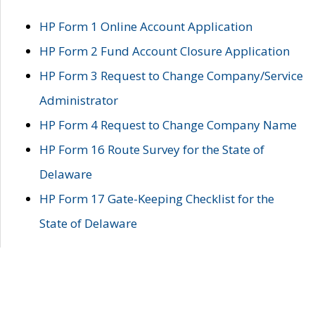
HP Form 1 Online Account Application
HP Form 2 Fund Account Closure Application
HP Form 3 Request to Change Company/Service
Administrator
HP Form 4 Request to Change Company Name
HP Form 16 Route Survey for the State of
Delaware
HP Form 17 Gate-Keeping Checklist for the
State of Delaware