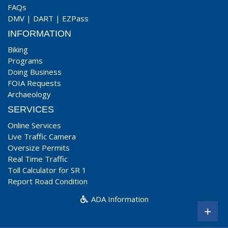
FAQs
DMV
|
DART
|
EZPass
INFORMATION
Biking
Programs
Doing Business
FOIA Requests
Archaeology
SERVICES
Online Services
Live Traffic Camera
Oversize Permits
Real Time Traffic
Toll Calculator for SR 1
Report Road Condition
ADA Information
+