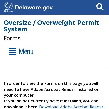
Search
Oversize / Overweight Permit
System
Forms
Menu
In order to view the Forms on this page you will
need to have Adobe Acrobat Reader installed on
your computer.
If you do not currently have it installed, you can
download it here.
Download Adobe Acrobat Reader
.