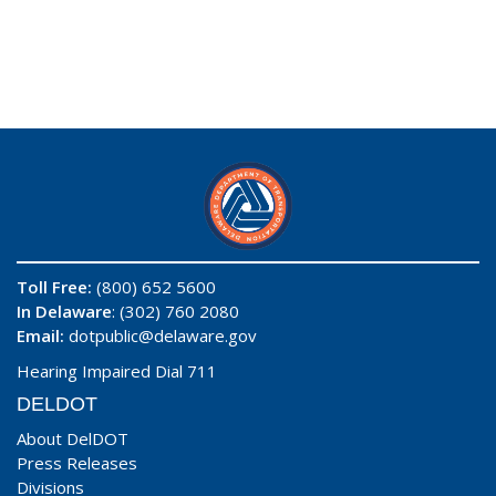
Toll Free:
(800) 652 5600
In Delaware
: (302) 760 2080
Email:
dotpublic@delaware.gov
Hearing Impaired Dial 711
DELDOT
About DelDOT
Press Releases
Divisions