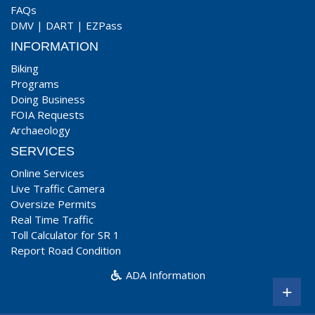
FAQs
DMV
|
DART
|
EZPass
INFORMATION
Biking
Programs
Doing Business
FOIA Requests
Archaeology
SERVICES
Online Services
Live Traffic Camera
Oversize Permits
Real Time Traffic
Toll Calculator for SR 1
Report Road Condition
ADA Information
+