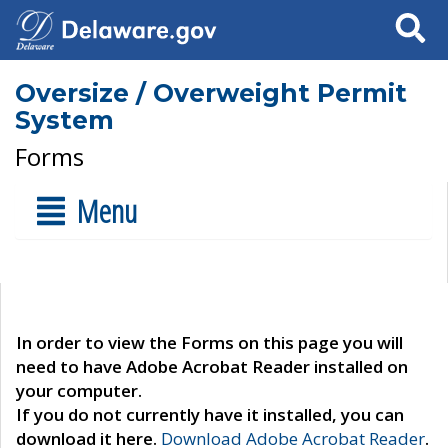
Search
Oversize / Overweight Permit
System
Forms
Menu
In order to view the Forms on this page you will
need to have Adobe Acrobat Reader installed on
your computer.
If you do not currently have it installed, you can
download it here.
Download Adobe Acrobat Reader
.