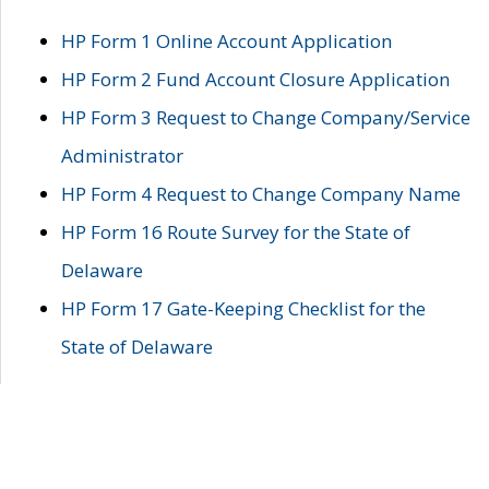
HP Form 1 Online Account Application
HP Form 2 Fund Account Closure Application
HP Form 3 Request to Change Company/Service
Administrator
HP Form 4 Request to Change Company Name
HP Form 16 Route Survey for the State of
Delaware
HP Form 17 Gate-Keeping Checklist for the
State of Delaware