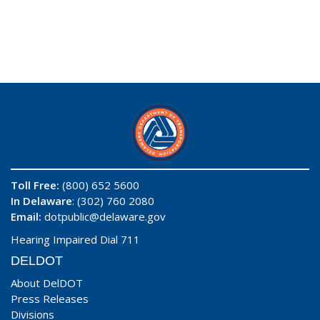
Toll Free:
(800) 652 5600
In Delaware
: (302) 760 2080
Email:
dotpublic@delaware.gov
Hearing Impaired Dial 711
DELDOT
About DelDOT
Press Releases
Divisions