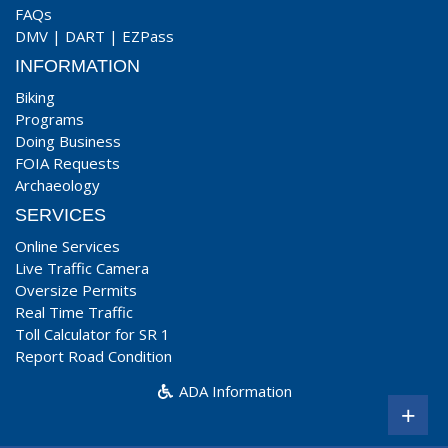
FAQs
DMV
|
DART
|
EZPass
INFORMATION
Biking
Programs
Doing Business
FOIA Requests
Archaeology
SERVICES
Online Services
Live Traffic Camera
Oversize Permits
Real Time Traffic
Toll Calculator for SR 1
Report Road Condition
ADA Information
+