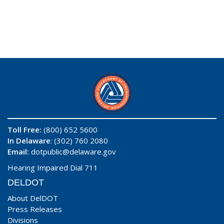
Toll Free:
(800) 652 5600
In Delaware
: (302) 760 2080
Email:
dotpublic@delaware.gov
Hearing Impaired Dial 711
DELDOT
About DelDOT
Press Releases
Divisions