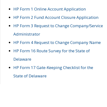
HP Form 1 Online Account Application
HP Form 2 Fund Account Closure Application
HP Form 3 Request to Change Company/Service
Administrator
HP Form 4 Request to Change Company Name
HP Form 16 Route Survey for the State of
Delaware
HP Form 17 Gate-Keeping Checklist for the
State of Delaware