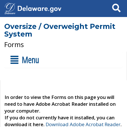
Search
Oversize / Overweight Permit
System
Forms
Menu
In order to view the Forms on this page you will
need to have Adobe Acrobat Reader installed on
your computer.
If you do not currently have it installed, you can
download it here.
Download Adobe Acrobat Reader
.