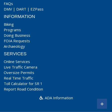
FAQs
DMV
|
DART
|
EZPass
INFORMATION
Biking
Programs
Doing Business
FOIA Requests
Archaeology
SERVICES
Online Services
Live Traffic Camera
Oversize Permits
Real Time Traffic
Toll Calculator for SR 1
Report Road Condition
ADA Information
+