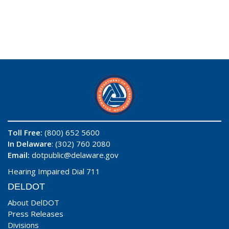
Toll Free:
(800) 652 5600
In Delaware
: (302) 760 2080
Email:
dotpublic@delaware.gov
Hearing Impaired Dial 711
DELDOT
About DelDOT
Press Releases
Divisions