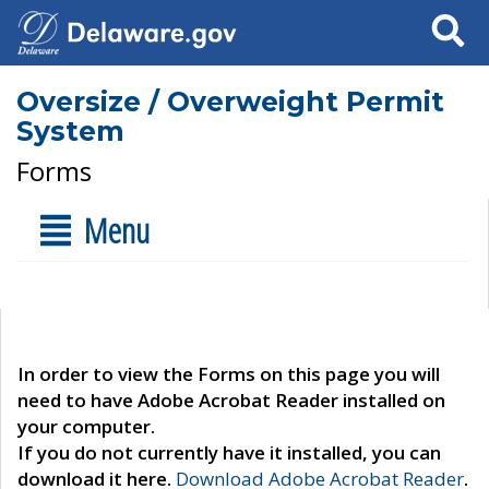
Search
Oversize / Overweight Permit
System
Forms
Menu
In order to view the Forms on this page you will
need to have Adobe Acrobat Reader installed on
your computer.
If you do not currently have it installed, you can
download it here.
Download Adobe Acrobat Reader
.