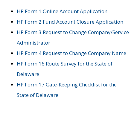
HP Form 1 Online Account Application
HP Form 2 Fund Account Closure Application
HP Form 3 Request to Change Company/Service
Administrator
HP Form 4 Request to Change Company Name
HP Form 16 Route Survey for the State of
Delaware
HP Form 17 Gate-Keeping Checklist for the
State of Delaware