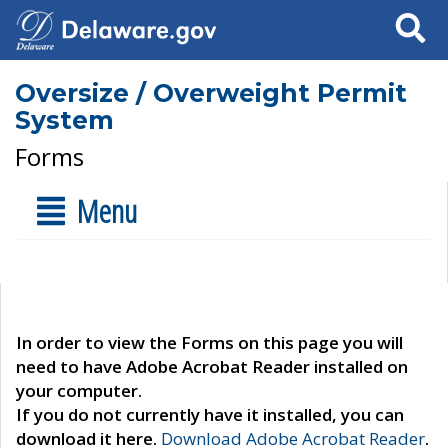
Search
Oversize / Overweight Permit
System
Forms
Menu
In order to view the Forms on this page you will
need to have Adobe Acrobat Reader installed on
your computer.
If you do not currently have it installed, you can
download it here.
Download Adobe Acrobat Reader
.