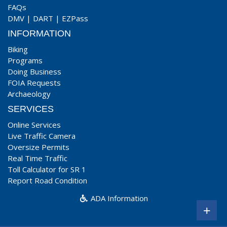
FAQs
DMV
|
DART
|
EZPass
INFORMATION
Biking
Programs
Doing Business
FOIA Requests
Archaeology
SERVICES
Online Services
Live Traffic Camera
Oversize Permits
Real Time Traffic
Toll Calculator for SR 1
Report Road Condition
ADA Information
+