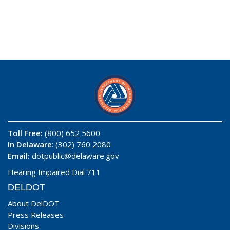
Toll Free:
(800) 652 5600
In Delaware
: (302) 760 2080
Email:
dotpublic@delaware.gov
Hearing Impaired Dial 711
DELDOT
About DelDOT
Press Releases
Divisions