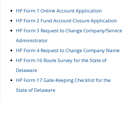
HP Form 1 Online Account Application
HP Form 2 Fund Account Closure Application
HP Form 3 Request to Change Company/Service
Administrator
HP Form 4 Request to Change Company Name
HP Form 16 Route Survey for the State of
Delaware
HP Form 17 Gate-Keeping Checklist for the
State of Delaware