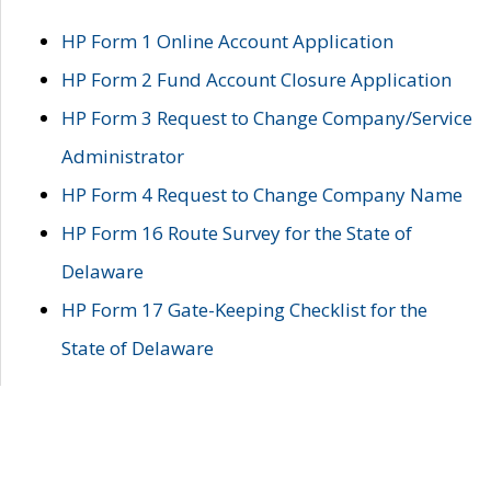
HP Form 1 Online Account Application
HP Form 2 Fund Account Closure Application
HP Form 3 Request to Change Company/Service
Administrator
HP Form 4 Request to Change Company Name
HP Form 16 Route Survey for the State of
Delaware
HP Form 17 Gate-Keeping Checklist for the
State of Delaware