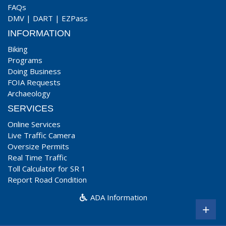
FAQs
DMV
|
DART
|
EZPass
INFORMATION
Biking
Programs
Doing Business
FOIA Requests
Archaeology
SERVICES
Online Services
Live Traffic Camera
Oversize Permits
Real Time Traffic
Toll Calculator for SR 1
Report Road Condition
ADA Information
+