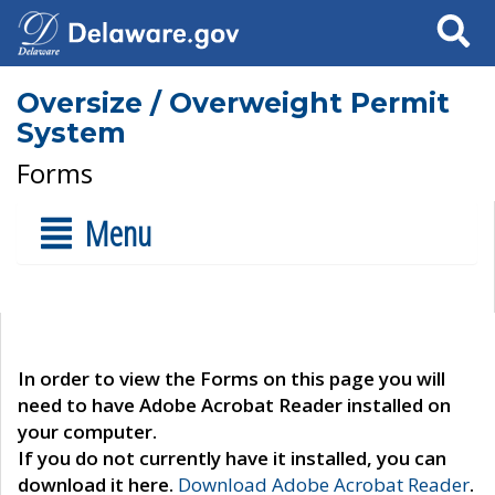
Search
Oversize / Overweight Permit
System
Forms
Menu
In order to view the Forms on this page you will
need to have Adobe Acrobat Reader installed on
your computer.
If you do not currently have it installed, you can
download it here.
Download Adobe Acrobat Reader
.