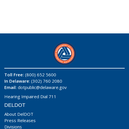
Toll Free:
(800) 652 5600
In Delaware
: (302) 760 2080
Email:
dotpublic@delaware.gov
Hearing Impaired Dial 711
DELDOT
About DelDOT
Press Releases
Divisions