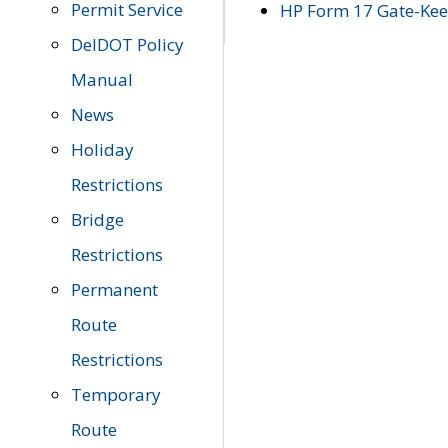
Permit Service
HP Form 17 Gate-Keep
DelDOT Policy
Manual
News
Holiday
Restrictions
Bridge
Restrictions
Permanent
Route
Restrictions
Temporary
Route