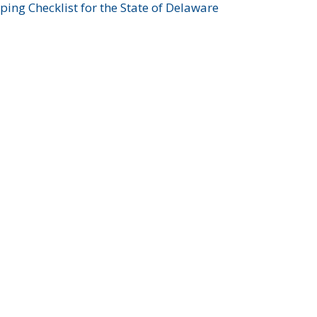
ing Checklist for the State of Delaware