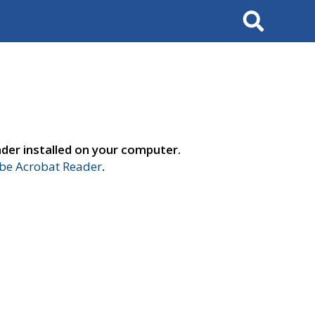
Search
der installed on your computer.
e Acrobat Reader
.