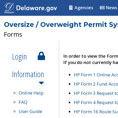
Agencies
News
Oversize / Overweight Permit S
Forms
Login
In order to view the Form
If you do not currently ha
Information
HP Form 1 Online Ac
HP Form 2 Fund Acco
Online Help
HP Form 3 Request t
FAQ
HP Form 4 Request 
User Guide
HP Form 16 Route Sur