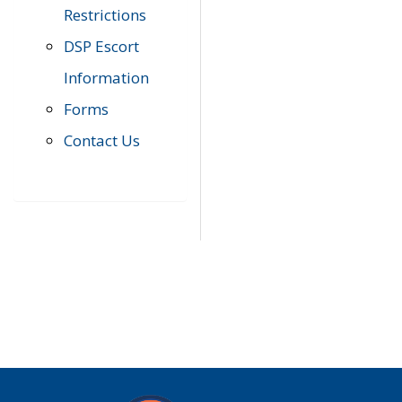
Restrictions
DSP Escort
Information
Forms
Contact Us