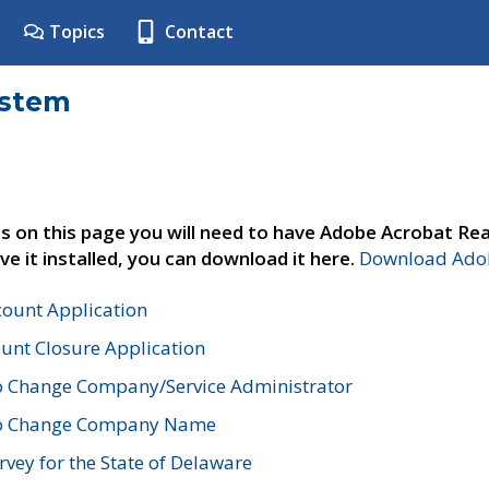
Topics
Contact
ystem
s on this page you will need to have Adobe Acrobat Rea
ve it installed, you can download it here.
Download Adob
count Application
unt Closure Application
o Change Company/Service Administrator
to Change Company Name
vey for the State of Delaware