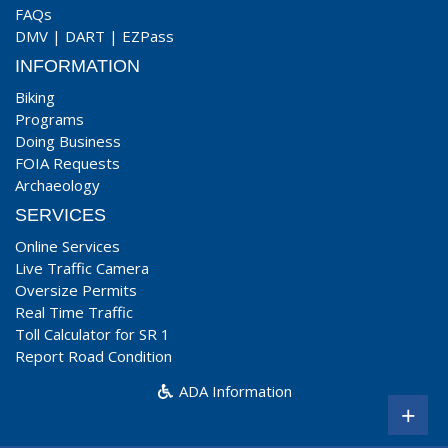
FAQs
DMV
|
DART
|
EZPass
INFORMATION
Biking
Programs
Doing Business
FOIA Requests
Archaeology
SERVICES
Online Services
Live Traffic Camera
Oversize Permits
Real Time Traffic
Toll Calculator for SR 1
Report Road Condition
ADA Information
+