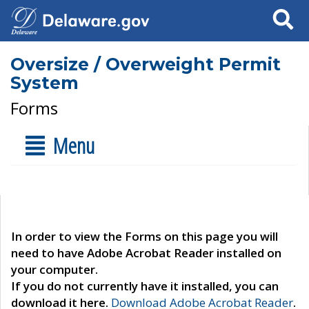
Search
Oversize / Overweight Permit
System
Forms
Menu
In order to view the Forms on this page you will
need to have Adobe Acrobat Reader installed on
your computer.
If you do not currently have it installed, you can
download it here.
Download Adobe Acrobat Reader
.