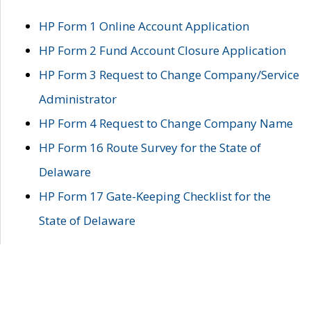
HP Form 1 Online Account Application
HP Form 2 Fund Account Closure Application
HP Form 3 Request to Change Company/Service
Administrator
HP Form 4 Request to Change Company Name
HP Form 16 Route Survey for the State of
Delaware
HP Form 17 Gate-Keeping Checklist for the
State of Delaware