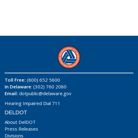
Toll Free:
(800) 652 5600
In Delaware
: (302) 760 2080
Email:
dotpublic@delaware.gov
Hearing Impaired Dial 711
DELDOT
About DelDOT
Press Releases
Divisions