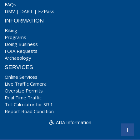
FAQs
DMV
|
DART
|
EZPass
INFORMATION
Biking
Programs
Doing Business
FOIA Requests
Archaeology
SERVICES
Online Services
Live Traffic Camera
Oversize Permits
Real Time Traffic
Toll Calculator for SR 1
Report Road Condition
ADA Information
+