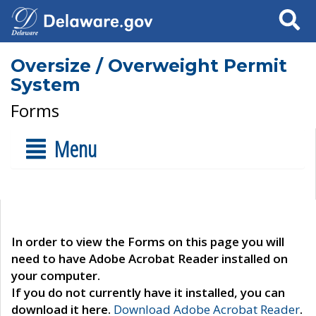
Search
Oversize / Overweight Permit
System
Forms
Menu
In order to view the Forms on this page you will
need to have Adobe Acrobat Reader installed on
your computer.
If you do not currently have it installed, you can
download it here.
Download Adobe Acrobat Reader
.