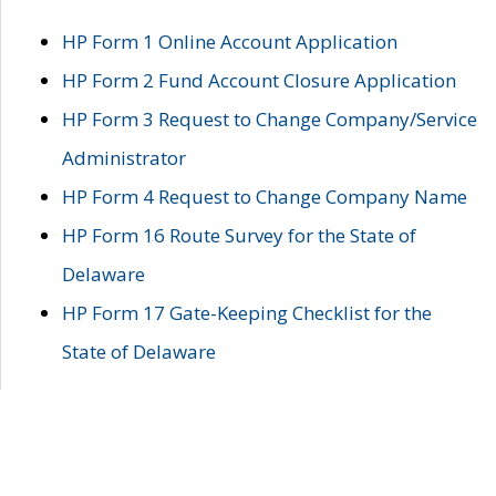
HP Form 1 Online Account Application
HP Form 2 Fund Account Closure Application
HP Form 3 Request to Change Company/Service
Administrator
HP Form 4 Request to Change Company Name
HP Form 16 Route Survey for the State of
Delaware
HP Form 17 Gate-Keeping Checklist for the
State of Delaware