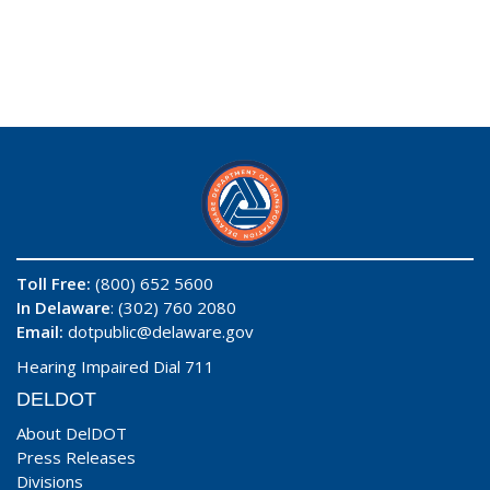
Toll Free:
(800) 652 5600
In Delaware
: (302) 760 2080
Email:
dotpublic@delaware.gov
Hearing Impaired Dial 711
DELDOT
About DelDOT
Press Releases
Divisions