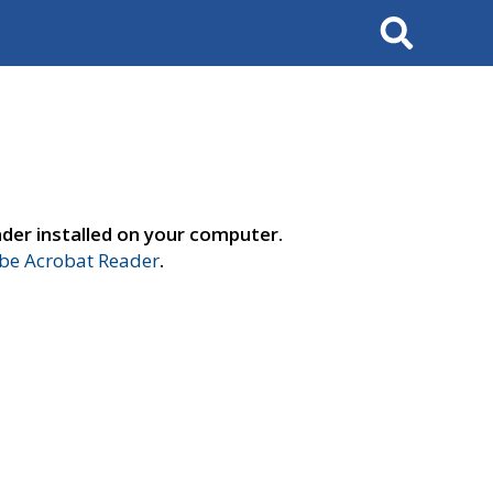
Search
der installed on your computer.
e Acrobat Reader
.