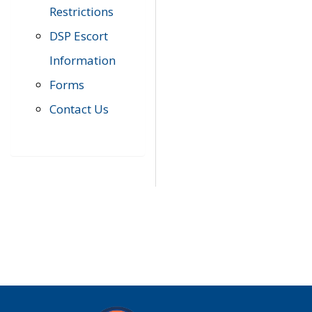
Restrictions
DSP Escort
Information
Forms
Contact Us