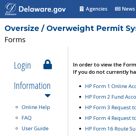
Agencies
News
Oversize / Overweight Permit S
Forms
Login
In order to view the Form
If you do not currently ha
Information
HP Form 1 Online Ac
HP Form 2 Fund Acco
Online Help
HP Form 3 Request t
FAQ
HP Form 4 Request 
User Guide
HP Form 16 Route Sur