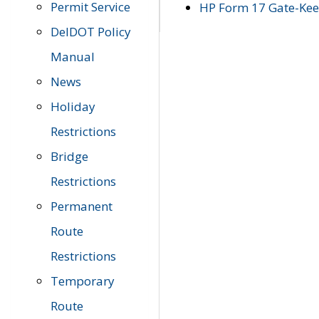
Permit Service
HP Form 17 Gate-Keep
DelDOT Policy
Manual
News
Holiday
Restrictions
Bridge
Restrictions
Permanent
Route
Restrictions
Temporary
Route