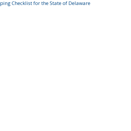
ing Checklist for the State of Delaware