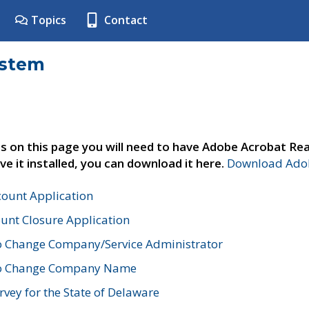
Topics
Contact
ystem
s on this page you will need to have Adobe Acrobat Rea
ve it installed, you can download it here.
Download Adob
count Application
unt Closure Application
o Change Company/Service Administrator
to Change Company Name
vey for the State of Delaware