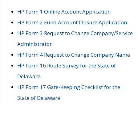
HP Form 1 Online Account Application
HP Form 2 Fund Account Closure Application
HP Form 3 Request to Change Company/Service
Administrator
HP Form 4 Request to Change Company Name
HP Form 16 Route Survey for the State of
Delaware
HP Form 17 Gate-Keeping Checklist for the
State of Delaware