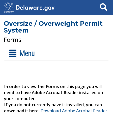
Search
Oversize / Overweight Permit
System
Forms
Menu
In order to view the Forms on this page you will
need to have Adobe Acrobat Reader installed on
your computer.
If you do not currently have it installed, you can
download it here.
Download Adobe Acrobat Reader
.