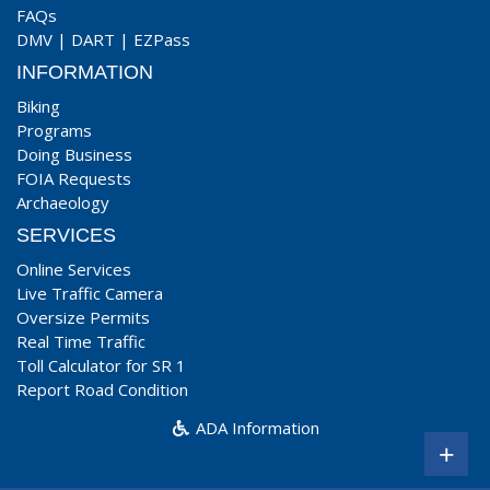
FAQs
DMV
|
DART
|
EZPass
INFORMATION
Biking
Programs
Doing Business
FOIA Requests
Archaeology
SERVICES
Online Services
Live Traffic Camera
Oversize Permits
Real Time Traffic
Toll Calculator for SR 1
Report Road Condition
ADA Information
+