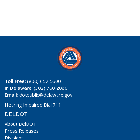
Toll Free:
(800) 652 5600
In Delaware
: (302) 760 2080
Email:
dotpublic@delaware.gov
Hearing Impaired Dial 711
DELDOT
About DelDOT
Press Releases
Divisions