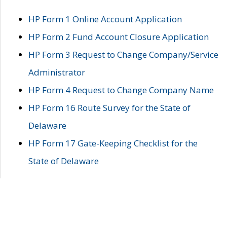
HP Form 1 Online Account Application
HP Form 2 Fund Account Closure Application
HP Form 3 Request to Change Company/Service
Administrator
HP Form 4 Request to Change Company Name
HP Form 16 Route Survey for the State of
Delaware
HP Form 17 Gate-Keeping Checklist for the
State of Delaware