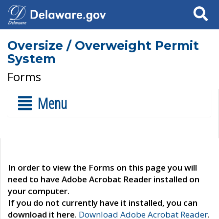
Search
Oversize / Overweight Permit
System
Forms
Menu
In order to view the Forms on this page you will
need to have Adobe Acrobat Reader installed on
your computer.
If you do not currently have it installed, you can
download it here.
Download Adobe Acrobat Reader
.