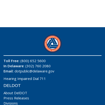
Toll Free:
(800) 652 5600
In Delaware
: (302) 760 2080
Email:
dotpublic@delaware.gov
Hearing Impaired Dial 711
DELDOT
About DelDOT
Press Releases
Divisions