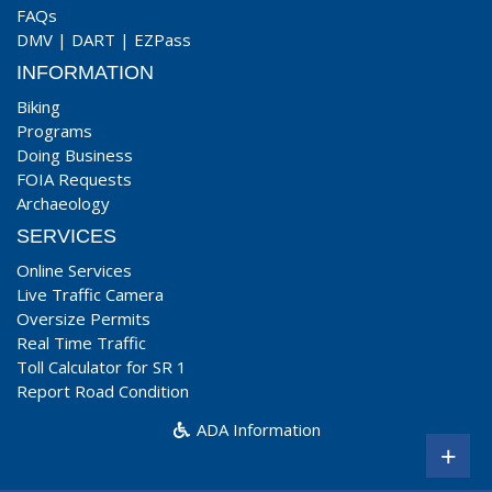
FAQs
DMV
|
DART
|
EZPass
INFORMATION
Biking
Programs
Doing Business
FOIA Requests
Archaeology
SERVICES
Online Services
Live Traffic Camera
Oversize Permits
Real Time Traffic
Toll Calculator for SR 1
Report Road Condition
ADA Information
+