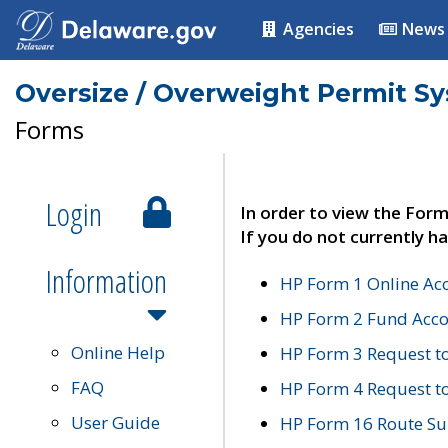
Agencies
News
Oversize / Overweight Permit S
Forms
Login
In order to view the Form
If you do not currently ha
Information
HP Form 1 Online Ac
HP Form 2 Fund Acco
Online Help
HP Form 3 Request t
FAQ
HP Form 4 Request 
User Guide
HP Form 16 Route Sur