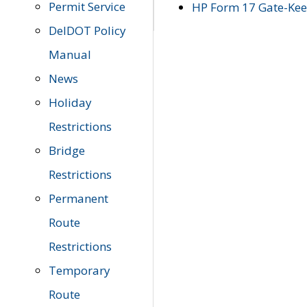
Permit Service
HP Form 17 Gate-Keep
DelDOT Policy
Manual
News
Holiday
Restrictions
Bridge
Restrictions
Permanent
Route
Restrictions
Temporary
Route