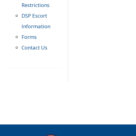
Restrictions
DSP Escort
Information
Forms
Contact Us