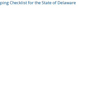
ing Checklist for the State of Delaware