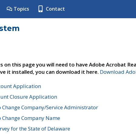
Topics
Contact
ystem
s on this page you will need to have Adobe Acrobat Rea
ve it installed, you can download it here.
Download Adob
count Application
unt Closure Application
o Change Company/Service Administrator
to Change Company Name
vey for the State of Delaware