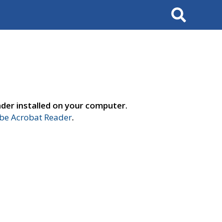
Search
der installed on your computer.
e Acrobat Reader
.