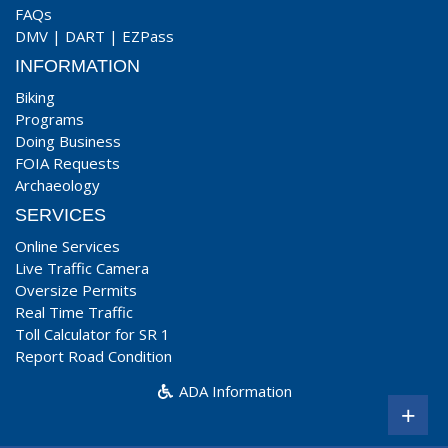
FAQs
DMV
|
DART
|
EZPass
INFORMATION
Biking
Programs
Doing Business
FOIA Requests
Archaeology
SERVICES
Online Services
Live Traffic Camera
Oversize Permits
Real Time Traffic
Toll Calculator for SR 1
Report Road Condition
ADA Information
+