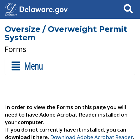
Search
Oversize / Overweight Permit
System
Forms
Menu
In order to view the Forms on this page you will
need to have Adobe Acrobat Reader installed on
your computer.
If you do not currently have it installed, you can
download it here.
Download Adobe Acrobat Reader
.