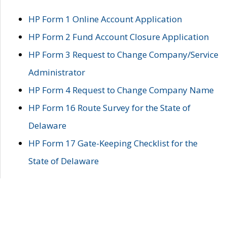
HP Form 1 Online Account Application
HP Form 2 Fund Account Closure Application
HP Form 3 Request to Change Company/Service
Administrator
HP Form 4 Request to Change Company Name
HP Form 16 Route Survey for the State of
Delaware
HP Form 17 Gate-Keeping Checklist for the
State of Delaware