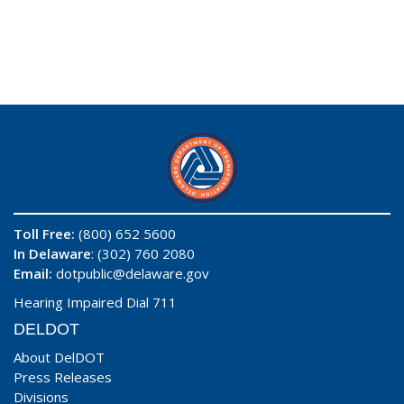
Toll Free:
(800) 652 5600
In Delaware
: (302) 760 2080
Email:
dotpublic@delaware.gov
Hearing Impaired Dial 711
DELDOT
About DelDOT
Press Releases
Divisions