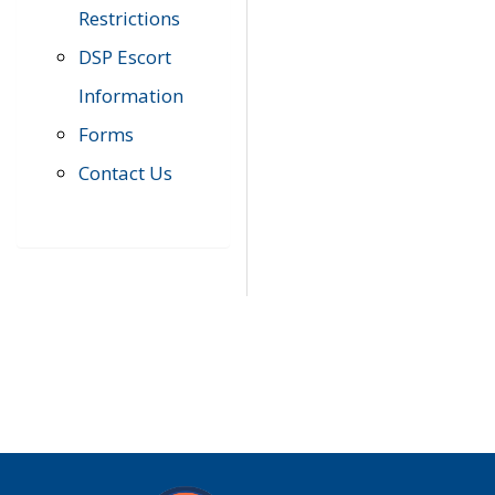
Restrictions
DSP Escort
Information
Forms
Contact Us