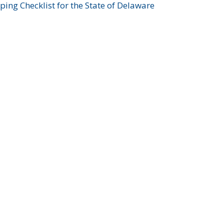
ing Checklist for the State of Delaware