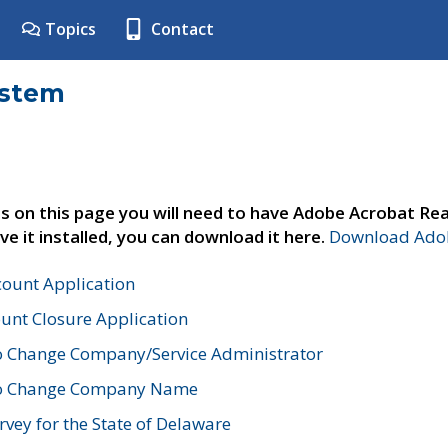
Topics
Contact
ystem
s on this page you will need to have Adobe Acrobat Rea
ve it installed, you can download it here.
Download Adob
count Application
unt Closure Application
o Change Company/Service Administrator
to Change Company Name
vey for the State of Delaware