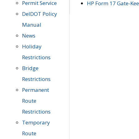
Permit Service
HP Form 17 Gate-Keep
DelDOT Policy
Manual
News
Holiday
Restrictions
Bridge
Restrictions
Permanent
Route
Restrictions
Temporary
Route