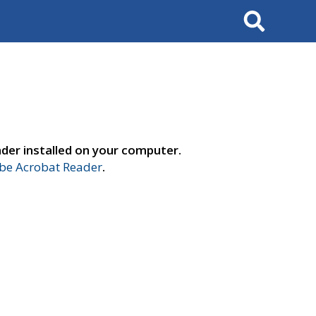
Search
der installed on your computer.
e Acrobat Reader
.