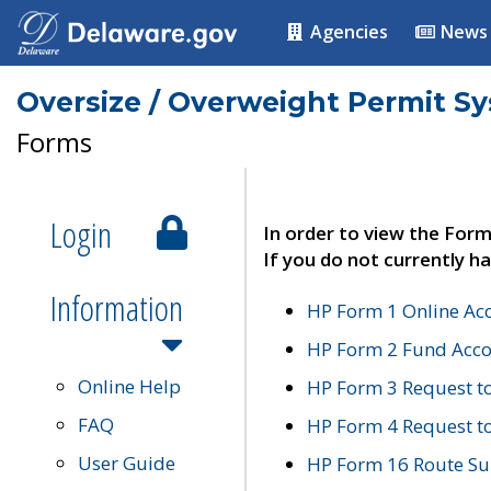
Agencies
News
Oversize / Overweight Permit S
Forms
Login
In order to view the Form
If you do not currently ha
Information
HP Form 1 Online Ac
HP Form 2 Fund Acco
Online Help
HP Form 3 Request t
FAQ
HP Form 4 Request 
User Guide
HP Form 16 Route Sur