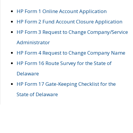
HP Form 1 Online Account Application
HP Form 2 Fund Account Closure Application
HP Form 3 Request to Change Company/Service
Administrator
HP Form 4 Request to Change Company Name
HP Form 16 Route Survey for the State of
Delaware
HP Form 17 Gate-Keeping Checklist for the
State of Delaware