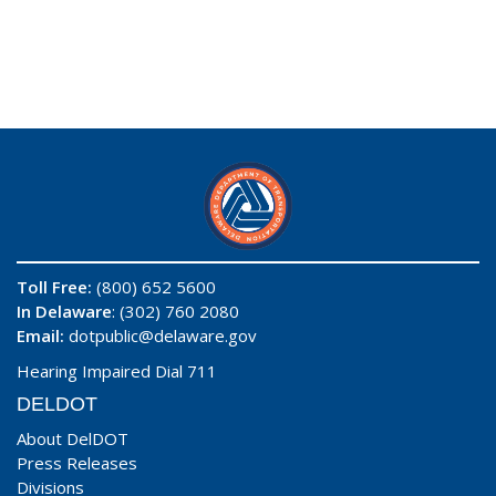
Toll Free:
(800) 652 5600
In Delaware
: (302) 760 2080
Email:
dotpublic@delaware.gov
Hearing Impaired Dial 711
DELDOT
About DelDOT
Press Releases
Divisions