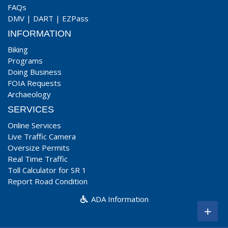
FAQs
DMV
|
DART
|
EZPass
INFORMATION
Biking
Programs
Doing Business
FOIA Requests
Archaeology
SERVICES
Online Services
Live Traffic Camera
Oversize Permits
Real Time Traffic
Toll Calculator for SR 1
Report Road Condition
ADA Information
+