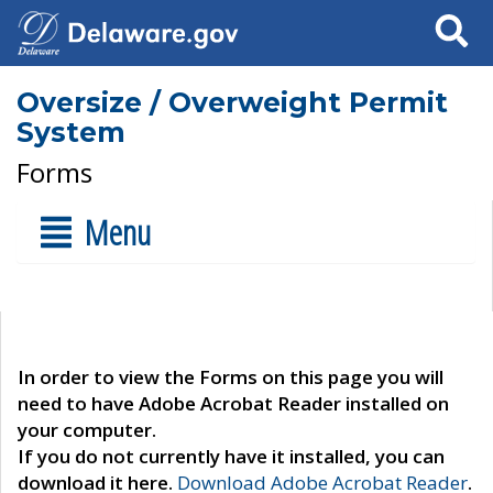
Search
Oversize / Overweight Permit
System
Forms
Menu
In order to view the Forms on this page you will
need to have Adobe Acrobat Reader installed on
your computer.
If you do not currently have it installed, you can
download it here.
Download Adobe Acrobat Reader
.