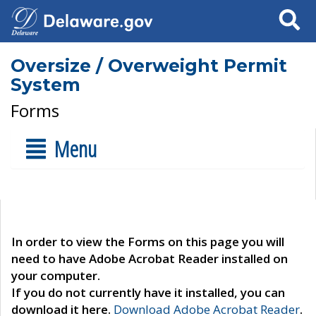
Search
Oversize / Overweight Permit
System
Forms
Menu
In order to view the Forms on this page you will
need to have Adobe Acrobat Reader installed on
your computer.
If you do not currently have it installed, you can
download it here.
Download Adobe Acrobat Reader
.