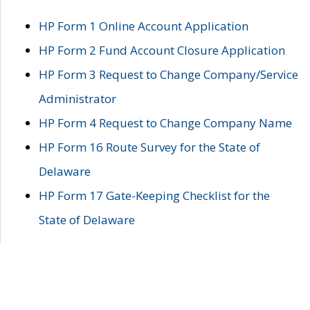
HP Form 1 Online Account Application
HP Form 2 Fund Account Closure Application
HP Form 3 Request to Change Company/Service
Administrator
HP Form 4 Request to Change Company Name
HP Form 16 Route Survey for the State of
Delaware
HP Form 17 Gate-Keeping Checklist for the
State of Delaware