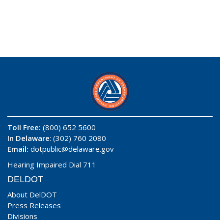
Toll Free:
(800) 652 5600
In Delaware
: (302) 760 2080
Email:
dotpublic@delaware.gov
Hearing Impaired Dial 711
DELDOT
About DelDOT
Press Releases
Divisions