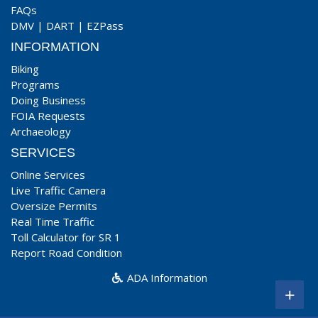
FAQs
DMV
|
DART
|
EZPass
INFORMATION
Biking
Programs
Doing Business
FOIA Requests
Archaeology
SERVICES
Online Services
Live Traffic Camera
Oversize Permits
Real Time Traffic
Toll Calculator for SR 1
Report Road Condition
ADA Information
+