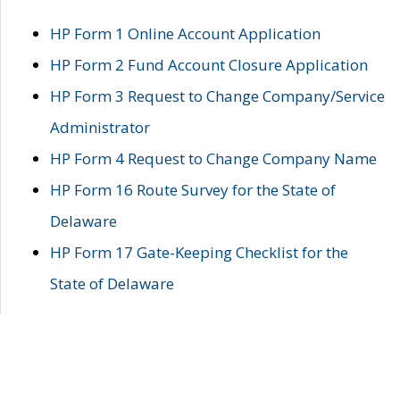
HP Form 1 Online Account Application
HP Form 2 Fund Account Closure Application
HP Form 3 Request to Change Company/Service
Administrator
HP Form 4 Request to Change Company Name
HP Form 16 Route Survey for the State of
Delaware
HP Form 17 Gate-Keeping Checklist for the
State of Delaware