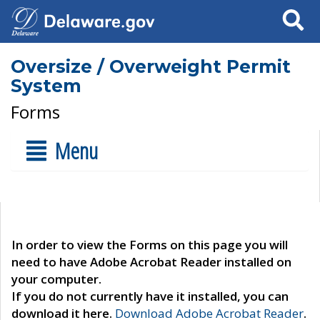
Search
Oversize / Overweight Permit
System
Forms
Menu
In order to view the Forms on this page you will
need to have Adobe Acrobat Reader installed on
your computer.
If you do not currently have it installed, you can
download it here.
Download Adobe Acrobat Reader
.