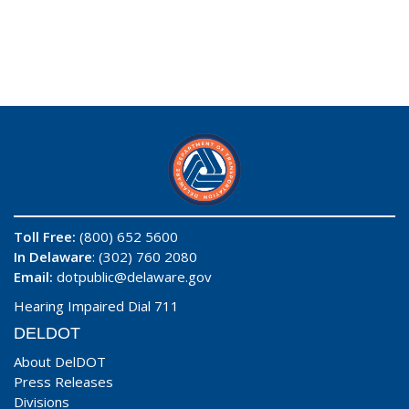
Toll Free:
(800) 652 5600
In Delaware
: (302) 760 2080
Email:
dotpublic@delaware.gov
Hearing Impaired Dial 711
DELDOT
About DelDOT
Press Releases
Divisions