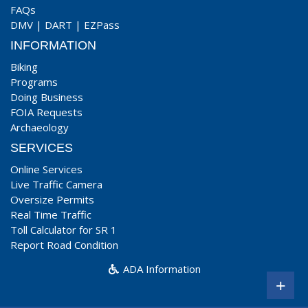
FAQs
DMV
|
DART
|
EZPass
INFORMATION
Biking
Programs
Doing Business
FOIA Requests
Archaeology
SERVICES
Online Services
Live Traffic Camera
Oversize Permits
Real Time Traffic
Toll Calculator for SR 1
Report Road Condition
ADA Information
+