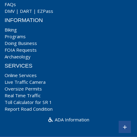
FAQs
DMV
|
DART
|
EZPass
INFORMATION
Biking
Programs
Doing Business
FOIA Requests
Archaeology
SERVICES
Online Services
Live Traffic Camera
Oversize Permits
Real Time Traffic
Toll Calculator for SR 1
Report Road Condition
ADA Information
+