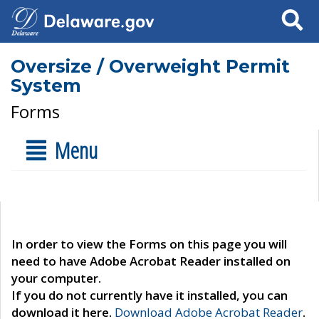
Search
Oversize / Overweight Permit
System
Forms
Menu
In order to view the Forms on this page you will
need to have Adobe Acrobat Reader installed on
your computer.
If you do not currently have it installed, you can
download it here.
Download Adobe Acrobat Reader
.