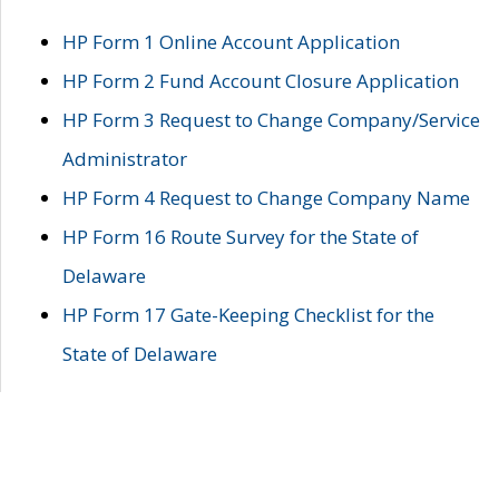
HP Form 1 Online Account Application
HP Form 2 Fund Account Closure Application
HP Form 3 Request to Change Company/Service
Administrator
HP Form 4 Request to Change Company Name
HP Form 16 Route Survey for the State of
Delaware
HP Form 17 Gate-Keeping Checklist for the
State of Delaware