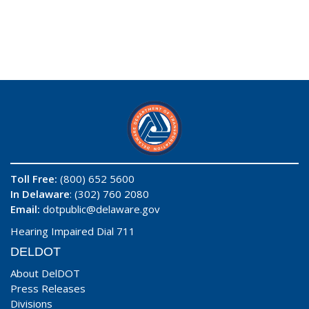
Toll Free:
(800) 652 5600
In Delaware
: (302) 760 2080
Email:
dotpublic@delaware.gov
Hearing Impaired Dial 711
DELDOT
About DelDOT
Press Releases
Divisions