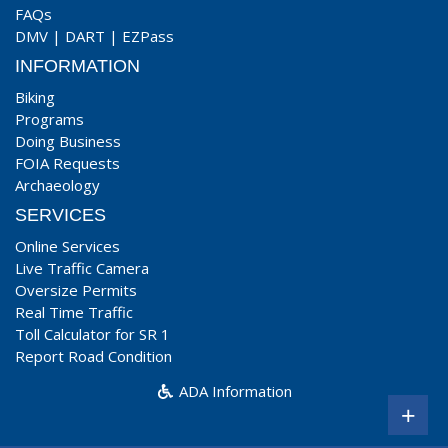
FAQs
DMV
|
DART
|
EZPass
INFORMATION
Biking
Programs
Doing Business
FOIA Requests
Archaeology
SERVICES
Online Services
Live Traffic Camera
Oversize Permits
Real Time Traffic
Toll Calculator for SR 1
Report Road Condition
ADA Information
+