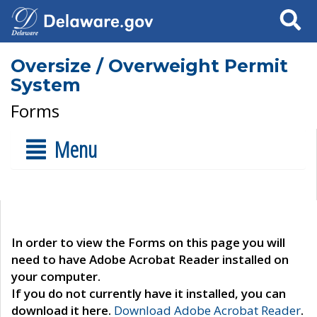
Search
Oversize / Overweight Permit
System
Forms
Menu
In order to view the Forms on this page you will
need to have Adobe Acrobat Reader installed on
your computer.
If you do not currently have it installed, you can
download it here.
Download Adobe Acrobat Reader
.