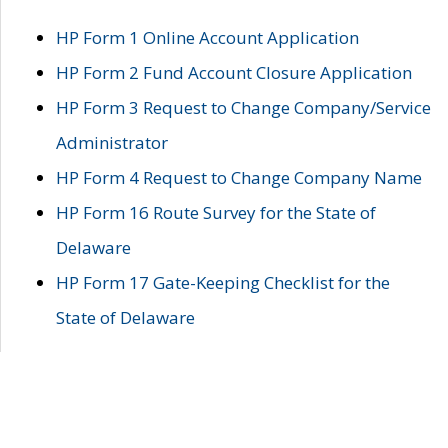
HP Form 1 Online Account Application
HP Form 2 Fund Account Closure Application
HP Form 3 Request to Change Company/Service
Administrator
HP Form 4 Request to Change Company Name
HP Form 16 Route Survey for the State of
Delaware
HP Form 17 Gate-Keeping Checklist for the
State of Delaware