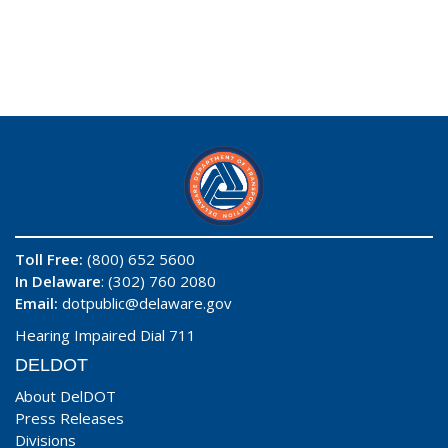
Toll Free:
(800) 652 5600
In Delaware
: (302) 760 2080
Email:
dotpublic@delaware.gov
Hearing Impaired Dial 711
DELDOT
About DelDOT
Press Releases
Divisions