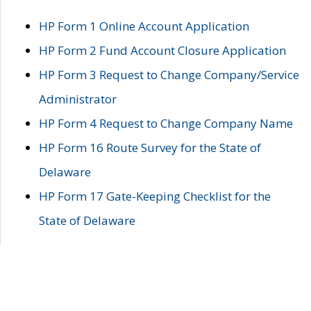
HP Form 1 Online Account Application
HP Form 2 Fund Account Closure Application
HP Form 3 Request to Change Company/Service
Administrator
HP Form 4 Request to Change Company Name
HP Form 16 Route Survey for the State of
Delaware
HP Form 17 Gate-Keeping Checklist for the
State of Delaware