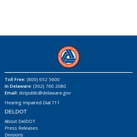
Toll Free:
(800) 652 5600
In Delaware
: (302) 760 2080
Email:
dotpublic@delaware.gov
Hearing Impaired Dial 711
DELDOT
About DelDOT
Press Releases
Divisions