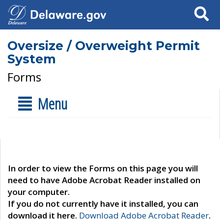
Search
Oversize / Overweight Permit
System
Forms
Menu
In order to view the Forms on this page you will
need to have Adobe Acrobat Reader installed on
your computer.
If you do not currently have it installed, you can
download it here.
Download Adobe Acrobat Reader
.