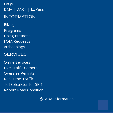
FAQs
DMV
|
DART
|
EZPass
INFORMATION
Biking
Programs
Doing Business
FOIA Requests
Archaeology
SERVICES
Online Services
Live Traffic Camera
Oversize Permits
Real Time Traffic
Toll Calculator for SR 1
Report Road Condition
ADA Information
+