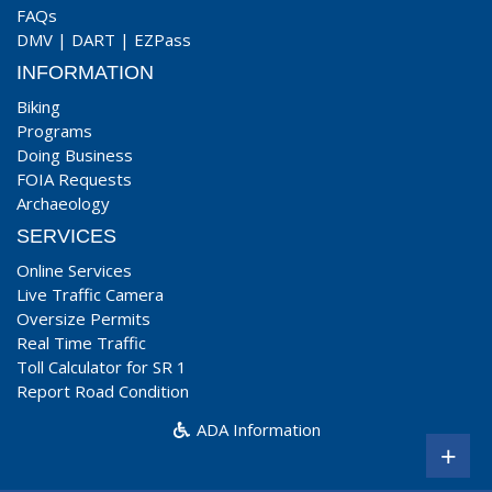
FAQs
DMV
|
DART
|
EZPass
INFORMATION
Biking
Programs
Doing Business
FOIA Requests
Archaeology
SERVICES
Online Services
Live Traffic Camera
Oversize Permits
Real Time Traffic
Toll Calculator for SR 1
Report Road Condition
ADA Information
+