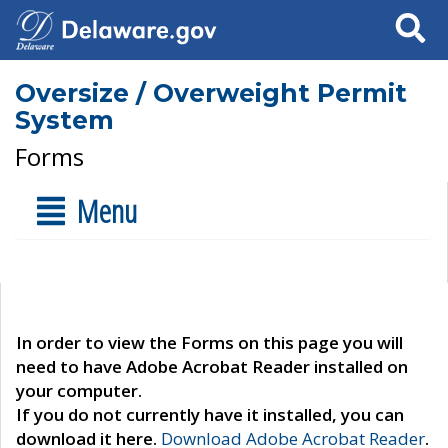
Search
Oversize / Overweight Permit
System
Forms
Menu
In order to view the Forms on this page you will
need to have Adobe Acrobat Reader installed on
your computer.
If you do not currently have it installed, you can
download it here.
Download Adobe Acrobat Reader
.