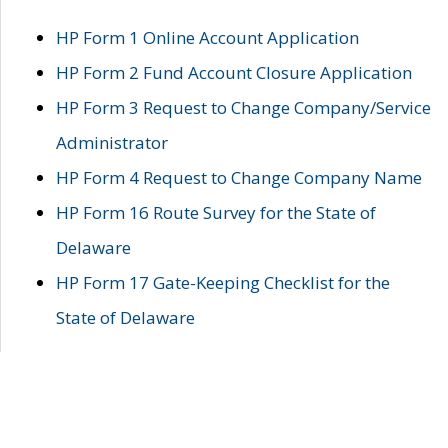
HP Form 1 Online Account Application
HP Form 2 Fund Account Closure Application
HP Form 3 Request to Change Company/Service
Administrator
HP Form 4 Request to Change Company Name
HP Form 16 Route Survey for the State of
Delaware
HP Form 17 Gate-Keeping Checklist for the
State of Delaware