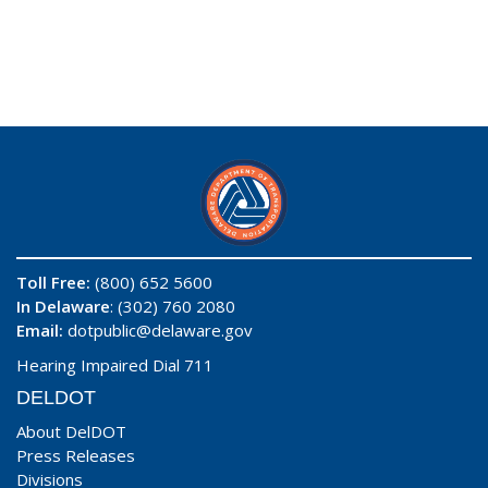
Toll Free:
(800) 652 5600
In Delaware
: (302) 760 2080
Email:
dotpublic@delaware.gov
Hearing Impaired Dial 711
DELDOT
About DelDOT
Press Releases
Divisions