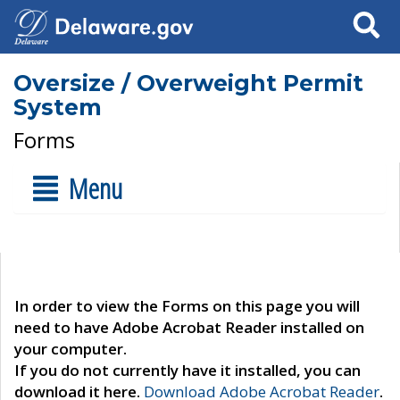
Search
Oversize / Overweight Permit
System
Forms
Menu
In order to view the Forms on this page you will
need to have Adobe Acrobat Reader installed on
your computer.
If you do not currently have it installed, you can
download it here.
Download Adobe Acrobat Reader
.