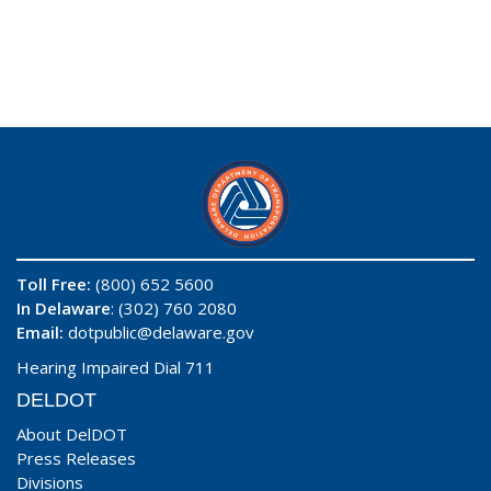
Toll Free:
(800) 652 5600
In Delaware
: (302) 760 2080
Email:
dotpublic@delaware.gov
Hearing Impaired Dial 711
DELDOT
About DelDOT
Press Releases
Divisions