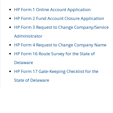
HP Form 1 Online Account Application
HP Form 2 Fund Account Closure Application
HP Form 3 Request to Change Company/Service
Administrator
HP Form 4 Request to Change Company Name
HP Form 16 Route Survey for the State of
Delaware
HP Form 17 Gate-Keeping Checklist for the
State of Delaware