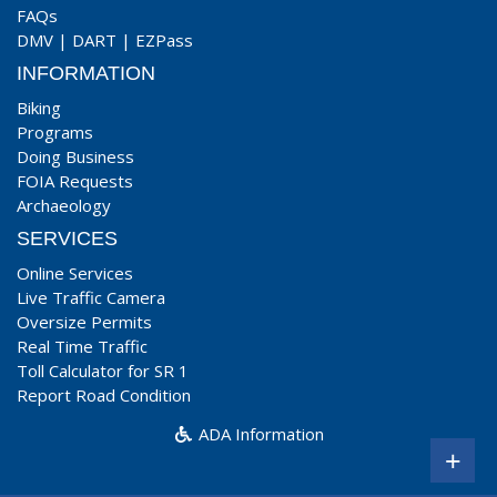
FAQs
DMV
|
DART
|
EZPass
INFORMATION
Biking
Programs
Doing Business
FOIA Requests
Archaeology
SERVICES
Online Services
Live Traffic Camera
Oversize Permits
Real Time Traffic
Toll Calculator for SR 1
Report Road Condition
ADA Information
+