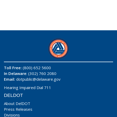
Toll Free:
(800) 652 5600
In Delaware
: (302) 760 2080
Email:
dotpublic@delaware.gov
Hearing Impaired Dial 711
DELDOT
About DelDOT
Press Releases
Divisions