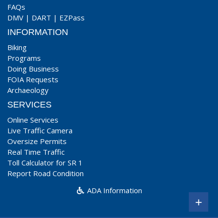
FAQs
DMV
|
DART
|
EZPass
INFORMATION
Biking
Programs
Doing Business
FOIA Requests
Archaeology
SERVICES
Online Services
Live Traffic Camera
Oversize Permits
Real Time Traffic
Toll Calculator for SR 1
Report Road Condition
ADA Information
+