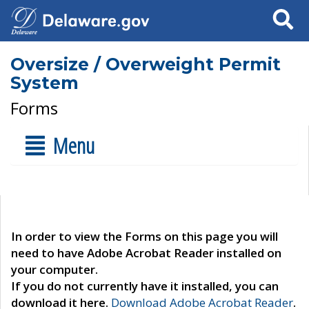
Search
Oversize / Overweight Permit
System
Forms
Menu
In order to view the Forms on this page you will
need to have Adobe Acrobat Reader installed on
your computer.
If you do not currently have it installed, you can
download it here.
Download Adobe Acrobat Reader
.