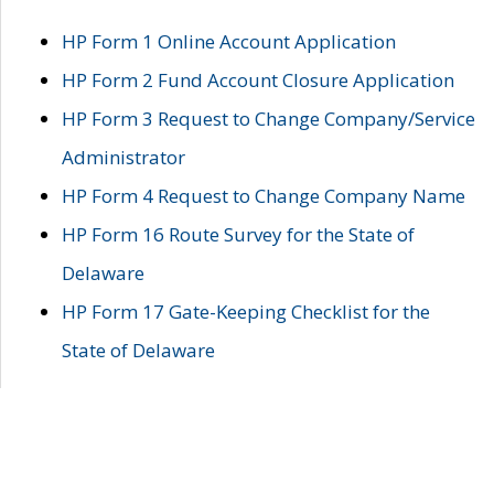
HP Form 1 Online Account Application
HP Form 2 Fund Account Closure Application
HP Form 3 Request to Change Company/Service
Administrator
HP Form 4 Request to Change Company Name
HP Form 16 Route Survey for the State of
Delaware
HP Form 17 Gate-Keeping Checklist for the
State of Delaware