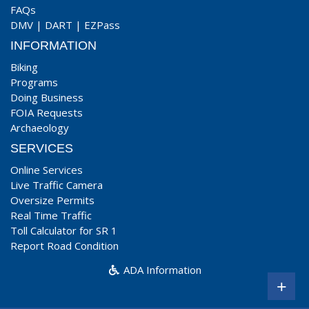
FAQs
DMV
|
DART
|
EZPass
INFORMATION
Biking
Programs
Doing Business
FOIA Requests
Archaeology
SERVICES
Online Services
Live Traffic Camera
Oversize Permits
Real Time Traffic
Toll Calculator for SR 1
Report Road Condition
ADA Information
+