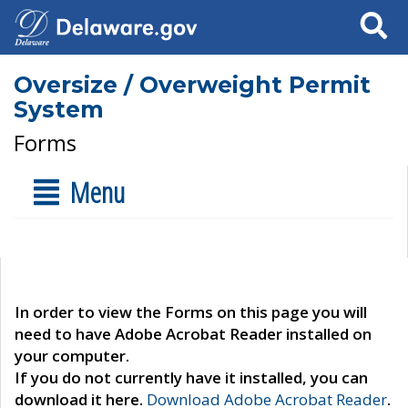
Search
Oversize / Overweight Permit
System
Forms
Menu
In order to view the Forms on this page you will
need to have Adobe Acrobat Reader installed on
your computer.
If you do not currently have it installed, you can
download it here.
Download Adobe Acrobat Reader
.