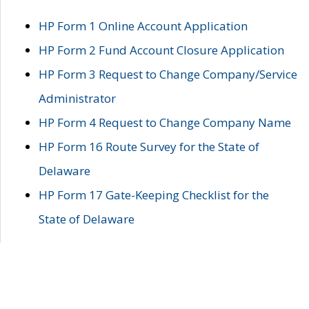
HP Form 1 Online Account Application
HP Form 2 Fund Account Closure Application
HP Form 3 Request to Change Company/Service
Administrator
HP Form 4 Request to Change Company Name
HP Form 16 Route Survey for the State of
Delaware
HP Form 17 Gate-Keeping Checklist for the
State of Delaware