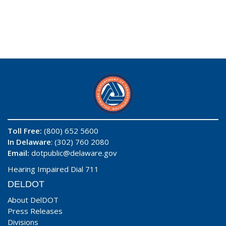
Toll Free:
(800) 652 5600
In Delaware
: (302) 760 2080
Email:
dotpublic@delaware.gov
Hearing Impaired Dial 711
DELDOT
About DelDOT
Press Releases
Divisions