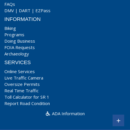
FAQs
DMV
|
DART
|
EZPass
INFORMATION
Biking
Programs
Doing Business
FOIA Requests
Archaeology
SERVICES
Online Services
Live Traffic Camera
Oversize Permits
Real Time Traffic
Toll Calculator for SR 1
Report Road Condition
ADA Information
+