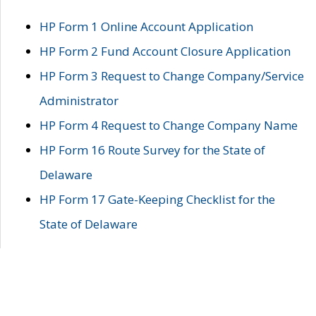
HP Form 1 Online Account Application
HP Form 2 Fund Account Closure Application
HP Form 3 Request to Change Company/Service
Administrator
HP Form 4 Request to Change Company Name
HP Form 16 Route Survey for the State of
Delaware
HP Form 17 Gate-Keeping Checklist for the
State of Delaware