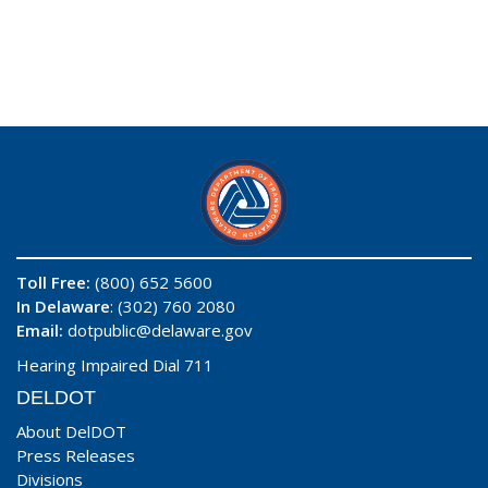
Toll Free:
(800) 652 5600
In Delaware
: (302) 760 2080
Email:
dotpublic@delaware.gov
Hearing Impaired Dial 711
DELDOT
About DelDOT
Press Releases
Divisions