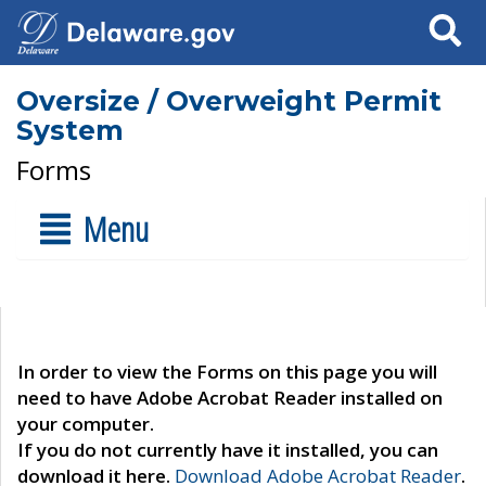
Search
Oversize / Overweight Permit
System
Forms
Menu
In order to view the Forms on this page you will
need to have Adobe Acrobat Reader installed on
your computer.
If you do not currently have it installed, you can
download it here.
Download Adobe Acrobat Reader
.