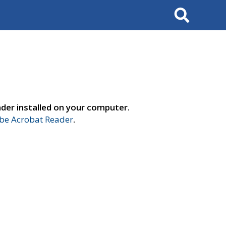
Search
der installed on your computer.
e Acrobat Reader
.