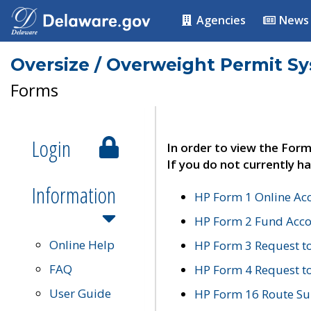
Agencies
News
Oversize / Overweight Permit S
Forms
Login
In order to view the Form
If you do not currently ha
Information
HP Form 1 Online Ac
HP Form 2 Fund Acco
Online Help
HP Form 3 Request t
FAQ
HP Form 4 Request 
User Guide
HP Form 16 Route Sur