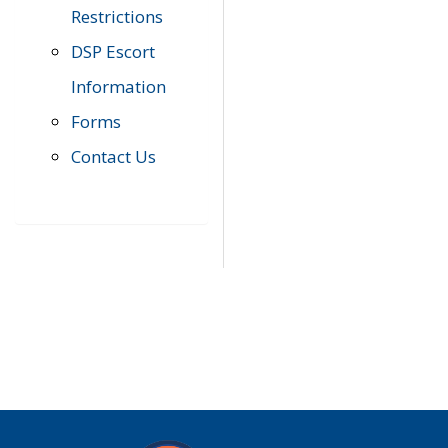
Restrictions
DSP Escort
Information
Forms
Contact Us