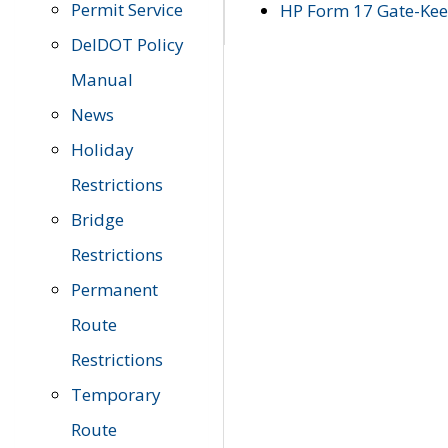
Permit Service
HP Form 17 Gate-Keep
DelDOT Policy
Manual
News
Holiday
Restrictions
Bridge
Restrictions
Permanent
Route
Restrictions
Temporary
Route