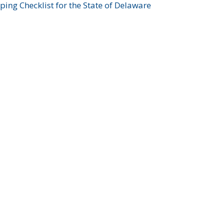
ing Checklist for the State of Delaware