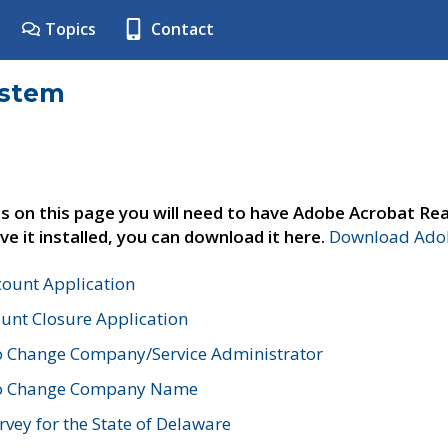
Topics
Contact
ystem
s on this page you will need to have Adobe Acrobat Rea
ve it installed, you can download it here.
Download Adob
count Application
unt Closure Application
o Change Company/Service Administrator
to Change Company Name
vey for the State of Delaware