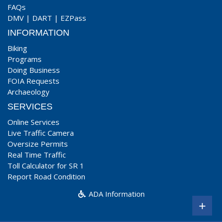
FAQs
DMV
|
DART
|
EZPass
INFORMATION
Biking
Programs
Doing Business
FOIA Requests
Archaeology
SERVICES
Online Services
Live Traffic Camera
Oversize Permits
Real Time Traffic
Toll Calculator for SR 1
Report Road Condition
ADA Information
+