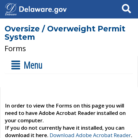
Search
Oversize / Overweight Permit
System
Forms
Menu
In order to view the Forms on this page you will
need to have Adobe Acrobat Reader installed on
your computer.
If you do not currently have it installed, you can
download it here.
Download Adobe Acrobat Reader
.