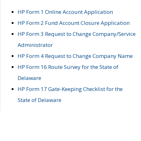
HP Form 1 Online Account Application
HP Form 2 Fund Account Closure Application
HP Form 3 Request to Change Company/Service
Administrator
HP Form 4 Request to Change Company Name
HP Form 16 Route Survey for the State of
Delaware
HP Form 17 Gate-Keeping Checklist for the
State of Delaware