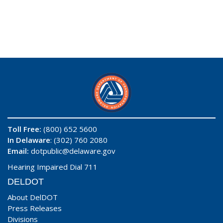
Toll Free:
(800) 652 5600
In Delaware
: (302) 760 2080
Email:
dotpublic@delaware.gov
Hearing Impaired Dial 711
DELDOT
About DelDOT
Press Releases
Divisions