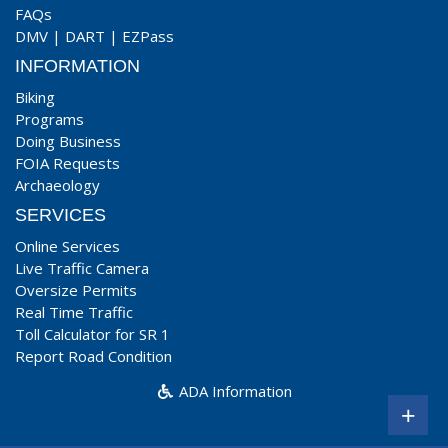
FAQs
DMV
|
DART
|
EZPass
INFORMATION
Biking
Programs
Doing Business
FOIA Requests
Archaeology
SERVICES
Online Services
Live Traffic Camera
Oversize Permits
Real Time Traffic
Toll Calculator for SR 1
Report Road Condition
ADA Information
+