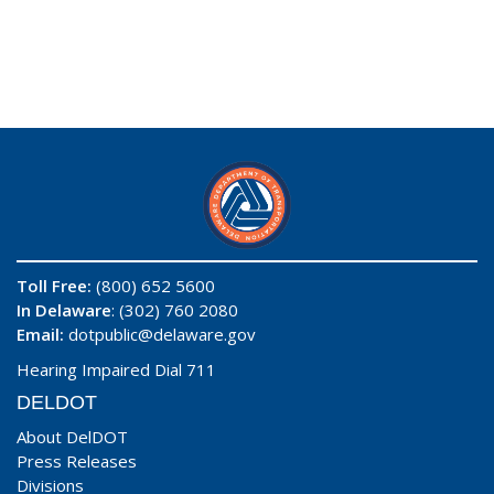
Toll Free:
(800) 652 5600
In Delaware
: (302) 760 2080
Email:
dotpublic@delaware.gov
Hearing Impaired Dial 711
DELDOT
About DelDOT
Press Releases
Divisions