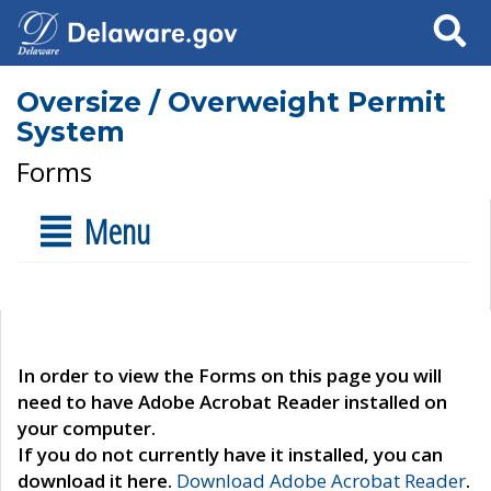
Search
Oversize / Overweight Permit
System
Forms
Menu
In order to view the Forms on this page you will
need to have Adobe Acrobat Reader installed on
your computer.
If you do not currently have it installed, you can
download it here.
Download Adobe Acrobat Reader
.