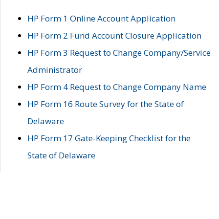
HP Form 1 Online Account Application
HP Form 2 Fund Account Closure Application
HP Form 3 Request to Change Company/Service
Administrator
HP Form 4 Request to Change Company Name
HP Form 16 Route Survey for the State of
Delaware
HP Form 17 Gate-Keeping Checklist for the
State of Delaware