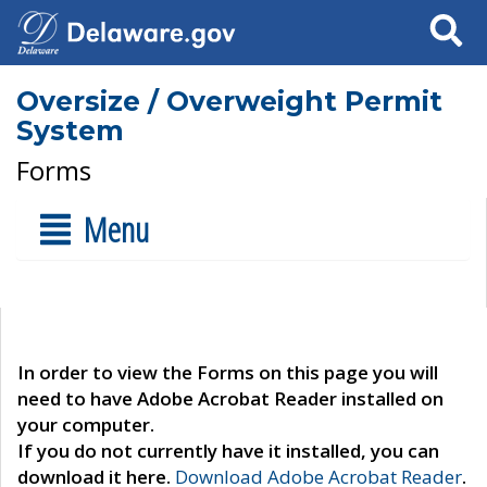
Search
Oversize / Overweight Permit
System
Forms
Menu
In order to view the Forms on this page you will
need to have Adobe Acrobat Reader installed on
your computer.
If you do not currently have it installed, you can
download it here.
Download Adobe Acrobat Reader
.