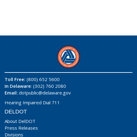
Toll Free:
(800) 652 5600
In Delaware
: (302) 760 2080
Email:
dotpublic@delaware.gov
Hearing Impaired Dial 711
DELDOT
About DelDOT
Press Releases
Divisions