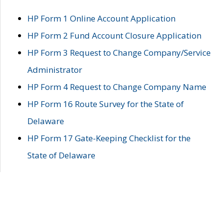
HP Form 1 Online Account Application
HP Form 2 Fund Account Closure Application
HP Form 3 Request to Change Company/Service
Administrator
HP Form 4 Request to Change Company Name
HP Form 16 Route Survey for the State of
Delaware
HP Form 17 Gate-Keeping Checklist for the
State of Delaware