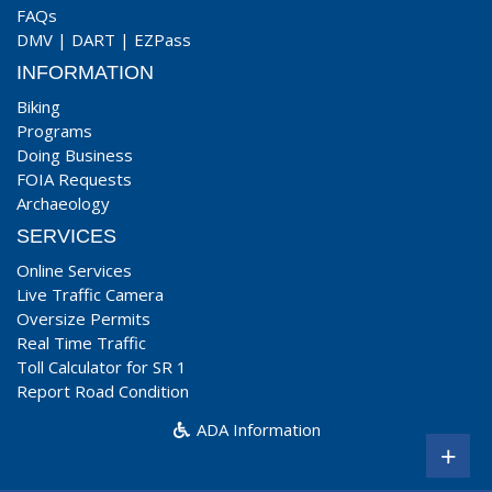
FAQs
DMV
|
DART
|
EZPass
INFORMATION
Biking
Programs
Doing Business
FOIA Requests
Archaeology
SERVICES
Online Services
Live Traffic Camera
Oversize Permits
Real Time Traffic
Toll Calculator for SR 1
Report Road Condition
ADA Information
+