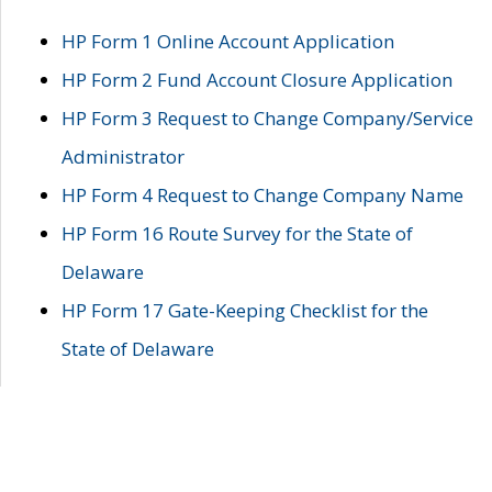
HP Form 1 Online Account Application
HP Form 2 Fund Account Closure Application
HP Form 3 Request to Change Company/Service
Administrator
HP Form 4 Request to Change Company Name
HP Form 16 Route Survey for the State of
Delaware
HP Form 17 Gate-Keeping Checklist for the
State of Delaware