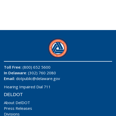
Toll Free:
(800) 652 5600
In Delaware
: (302) 760 2080
Email:
dotpublic@delaware.gov
Hearing Impaired Dial 711
DELDOT
About DelDOT
Press Releases
Divisions