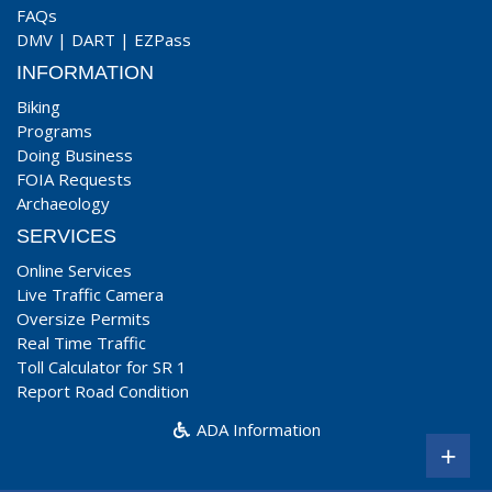
FAQs
DMV
|
DART
|
EZPass
INFORMATION
Biking
Programs
Doing Business
FOIA Requests
Archaeology
SERVICES
Online Services
Live Traffic Camera
Oversize Permits
Real Time Traffic
Toll Calculator for SR 1
Report Road Condition
ADA Information
+