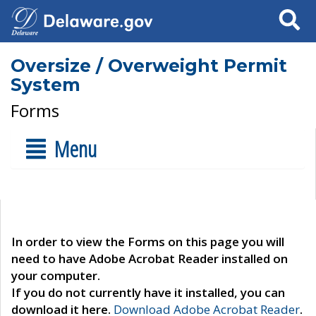
Search
Oversize / Overweight Permit
System
Forms
Menu
In order to view the Forms on this page you will
need to have Adobe Acrobat Reader installed on
your computer.
If you do not currently have it installed, you can
download it here.
Download Adobe Acrobat Reader
.