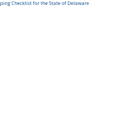
ing Checklist for the State of Delaware