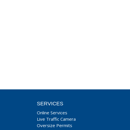
SERVICES
Online Services
Live Traffic Camera
Oversize Permits