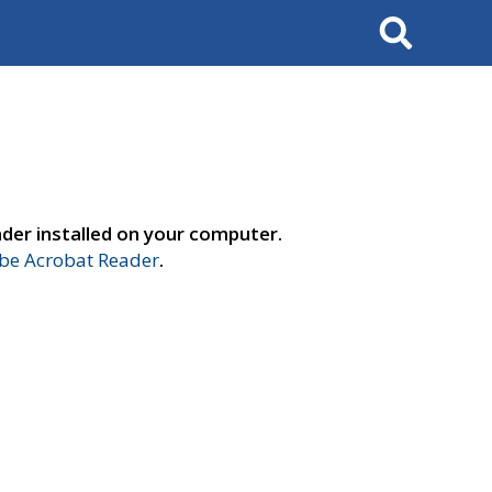
Search
der installed on your computer.
e Acrobat Reader
.