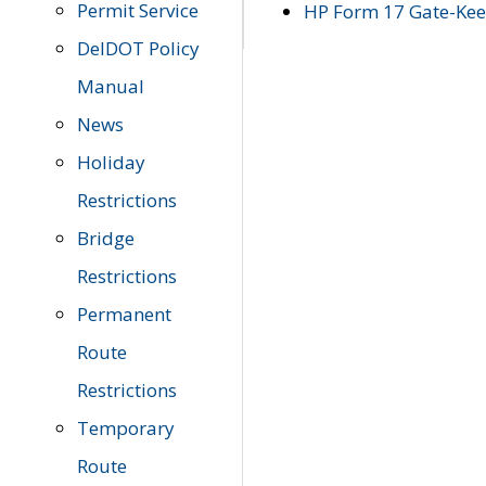
Permit Service
HP Form 17 Gate-Keep
DelDOT Policy
Manual
News
Holiday
Restrictions
Bridge
Restrictions
Permanent
Route
Restrictions
Temporary
Route