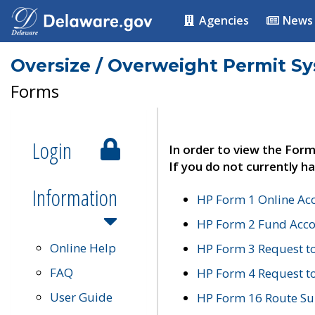
Agencies
News
Oversize / Overweight Permit S
Forms
Login
In order to view the Form
If you do not currently ha
Information
HP Form 1 Online Ac
HP Form 2 Fund Acco
Online Help
HP Form 3 Request t
FAQ
HP Form 4 Request 
User Guide
HP Form 16 Route Sur