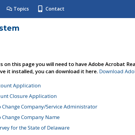
Topics
Contact
ystem
s on this page you will need to have Adobe Acrobat Rea
ve it installed, you can download it here.
Download Adob
count Application
unt Closure Application
o Change Company/Service Administrator
to Change Company Name
vey for the State of Delaware