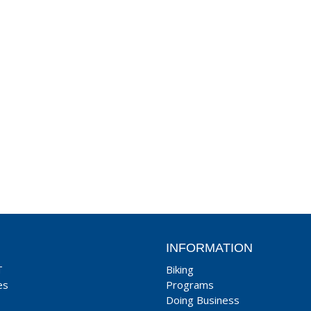
INFORMATION
T
Biking
es
Programs
Doing Business