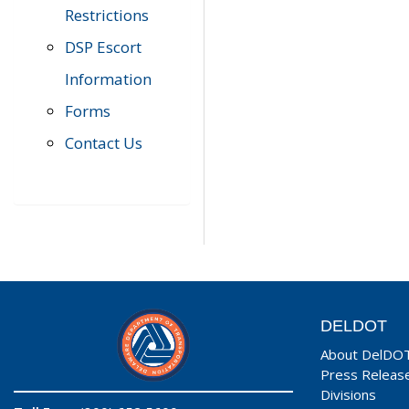
Restrictions
DSP Escort
Information
Forms
Contact Us
DELDOT
About DelDO
Press Releas
Divisions