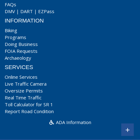
FAQs
DMV
|
DART
|
EZPass
INFORMATION
Biking
Programs
Doing Business
FOIA Requests
Archaeology
SERVICES
Online Services
Live Traffic Camera
Oversize Permits
Real Time Traffic
Toll Calculator for SR 1
Report Road Condition
ADA Information
+