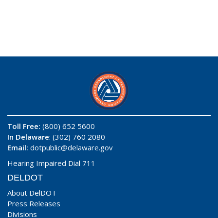
Toll Free:
(800) 652 5600
In Delaware
: (302) 760 2080
Email:
dotpublic@delaware.gov
Hearing Impaired Dial 711
DELDOT
About DelDOT
Press Releases
Divisions