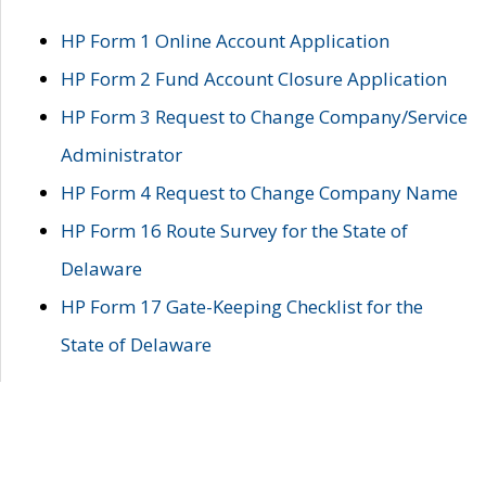
HP Form 1 Online Account Application
HP Form 2 Fund Account Closure Application
HP Form 3 Request to Change Company/Service
Administrator
HP Form 4 Request to Change Company Name
HP Form 16 Route Survey for the State of
Delaware
HP Form 17 Gate-Keeping Checklist for the
State of Delaware