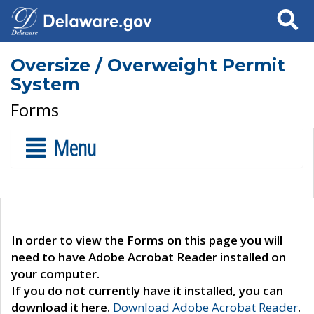
Search
Oversize / Overweight Permit
System
Forms
Menu
In order to view the Forms on this page you will
need to have Adobe Acrobat Reader installed on
your computer.
If you do not currently have it installed, you can
download it here.
Download Adobe Acrobat Reader
.