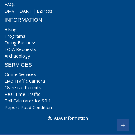
FAQs
DMV
|
DART
|
EZPass
INFORMATION
Biking
Programs
Doing Business
FOIA Requests
Archaeology
SERVICES
Online Services
Live Traffic Camera
Oversize Permits
Real Time Traffic
Toll Calculator for SR 1
Report Road Condition
ADA Information
+