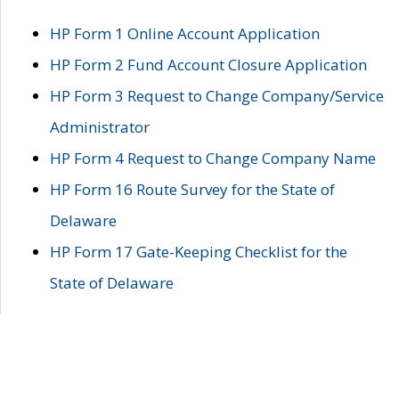
HP Form 1 Online Account Application
HP Form 2 Fund Account Closure Application
HP Form 3 Request to Change Company/Service
Administrator
HP Form 4 Request to Change Company Name
HP Form 16 Route Survey for the State of
Delaware
HP Form 17 Gate-Keeping Checklist for the
State of Delaware