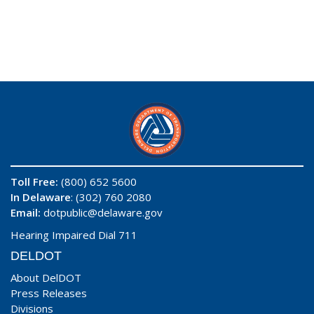
Toll Free:
(800) 652 5600
In Delaware
: (302) 760 2080
Email:
dotpublic@delaware.gov
Hearing Impaired Dial 711
DELDOT
About DelDOT
Press Releases
Divisions