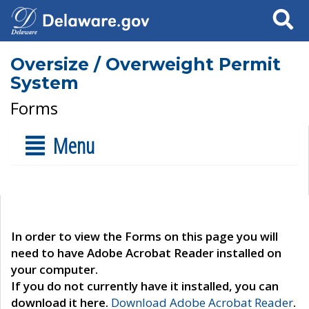
Search
Oversize / Overweight Permit
System
Forms
Menu
In order to view the Forms on this page you will
need to have Adobe Acrobat Reader installed on
your computer.
If you do not currently have it installed, you can
download it here.
Download Adobe Acrobat Reader
.