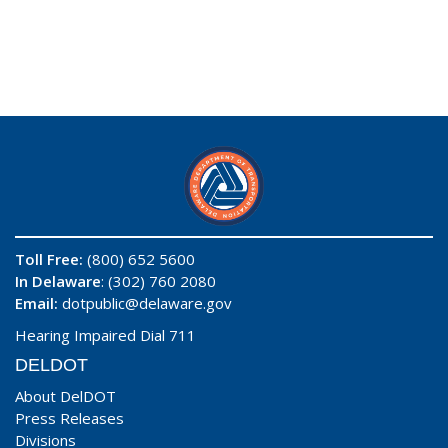
Toll Free:
(800) 652 5600
In Delaware
: (302) 760 2080
Email:
dotpublic@delaware.gov
Hearing Impaired Dial 711
DELDOT
About DelDOT
Press Releases
Divisions