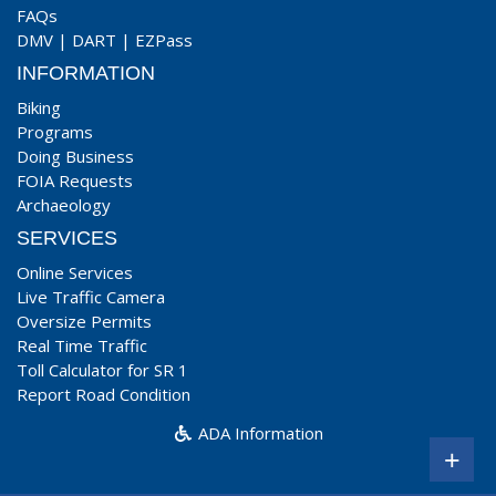
FAQs
DMV
|
DART
|
EZPass
INFORMATION
Biking
Programs
Doing Business
FOIA Requests
Archaeology
SERVICES
Online Services
Live Traffic Camera
Oversize Permits
Real Time Traffic
Toll Calculator for SR 1
Report Road Condition
ADA Information
+