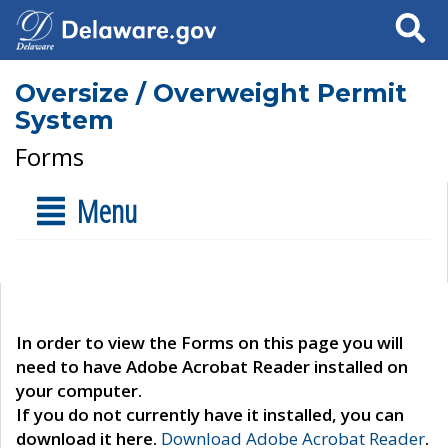
Search
Oversize / Overweight Permit
System
Forms
Menu
In order to view the Forms on this page you will
need to have Adobe Acrobat Reader installed on
your computer.
If you do not currently have it installed, you can
download it here.
Download Adobe Acrobat Reader
.