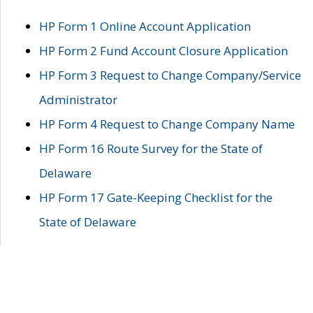
HP Form 1 Online Account Application
HP Form 2 Fund Account Closure Application
HP Form 3 Request to Change Company/Service
Administrator
HP Form 4 Request to Change Company Name
HP Form 16 Route Survey for the State of
Delaware
HP Form 17 Gate-Keeping Checklist for the
State of Delaware