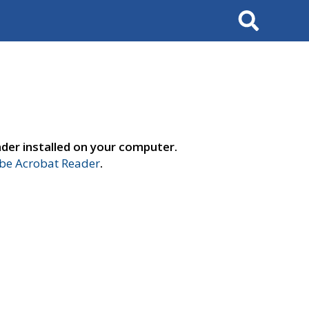
Search
der installed on your computer.
e Acrobat Reader
.