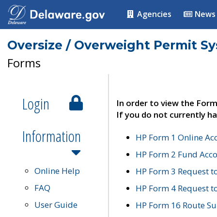
Agencies
News
Oversize / Overweight Permit S
Forms
Login
In order to view the Form
If you do not currently ha
Information
HP Form 1 Online Ac
HP Form 2 Fund Acco
Online Help
HP Form 3 Request t
FAQ
HP Form 4 Request 
User Guide
HP Form 16 Route Sur