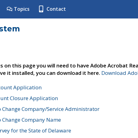
Topics
Contact
ystem
s on this page you will need to have Adobe Acrobat Rea
ve it installed, you can download it here.
Download Adob
count Application
unt Closure Application
o Change Company/Service Administrator
to Change Company Name
vey for the State of Delaware