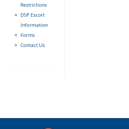
Restrictions
DSP Escort
Information
Forms
Contact Us