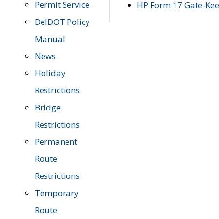
Permit Service
HP Form 17 Gate-Keep
DelDOT Policy
Manual
News
Holiday
Restrictions
Bridge
Restrictions
Permanent
Route
Restrictions
Temporary
Route