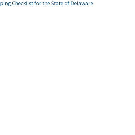
ing Checklist for the State of Delaware