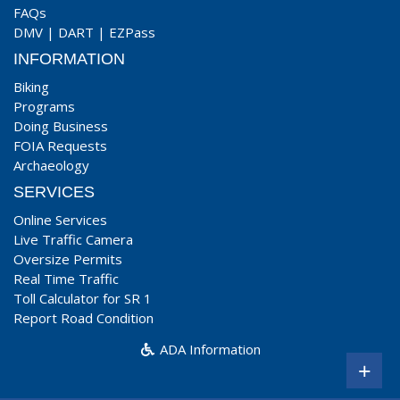
FAQs
DMV
|
DART
|
EZPass
INFORMATION
Biking
Programs
Doing Business
FOIA Requests
Archaeology
SERVICES
Online Services
Live Traffic Camera
Oversize Permits
Real Time Traffic
Toll Calculator for SR 1
Report Road Condition
ADA Information
+