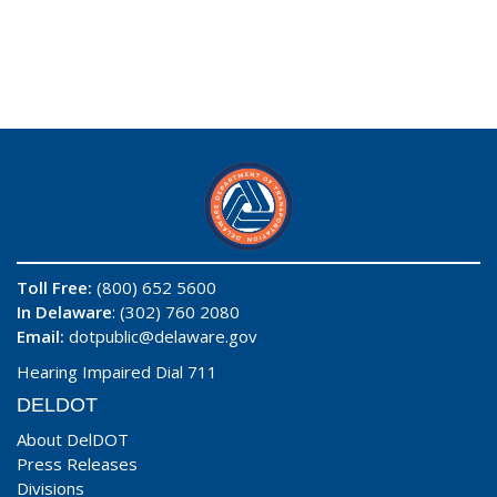
Toll Free:
(800) 652 5600
In Delaware
: (302) 760 2080
Email:
dotpublic@delaware.gov
Hearing Impaired Dial 711
DELDOT
About DelDOT
Press Releases
Divisions