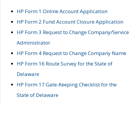
HP Form 1 Online Account Application
HP Form 2 Fund Account Closure Application
HP Form 3 Request to Change Company/Service
Administrator
HP Form 4 Request to Change Company Name
HP Form 16 Route Survey for the State of
Delaware
HP Form 17 Gate-Keeping Checklist for the
State of Delaware