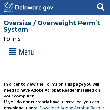
Search
Oversize / Overweight Permit
System
Forms
Menu
In order to view the Forms on this page you will
need to have Adobe Acrobat Reader installed on
your computer.
If you do not currently have it installed, you can
download it here.
Download Adobe Acrobat Reader
.