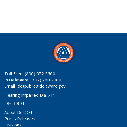
Toll Free:
(800) 652 5600
In Delaware
: (302) 760 2080
Email:
dotpublic@delaware.gov
Hearing Impaired Dial 711
DELDOT
About DelDOT
Press Releases
Divisions