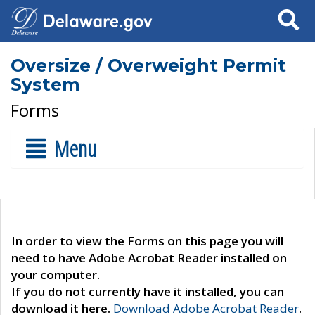
Search
Oversize / Overweight Permit
System
Forms
Menu
In order to view the Forms on this page you will
need to have Adobe Acrobat Reader installed on
your computer.
If you do not currently have it installed, you can
download it here.
Download Adobe Acrobat Reader
.