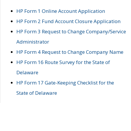
HP Form 1 Online Account Application
HP Form 2 Fund Account Closure Application
HP Form 3 Request to Change Company/Service
Administrator
HP Form 4 Request to Change Company Name
HP Form 16 Route Survey for the State of
Delaware
HP Form 17 Gate-Keeping Checklist for the
State of Delaware