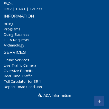
FAQs
DMV
|
DART
|
EZPass
INFORMATION
Biking
Programs
Doing Business
FOIA Requests
Archaeology
SERVICES
Online Services
Live Traffic Camera
Oversize Permits
Real Time Traffic
Toll Calculator for SR 1
Report Road Condition
ADA Information
+