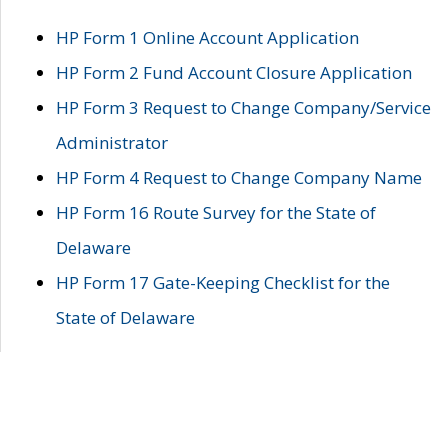
HP Form 1 Online Account Application
HP Form 2 Fund Account Closure Application
HP Form 3 Request to Change Company/Service
Administrator
HP Form 4 Request to Change Company Name
HP Form 16 Route Survey for the State of
Delaware
HP Form 17 Gate-Keeping Checklist for the
State of Delaware