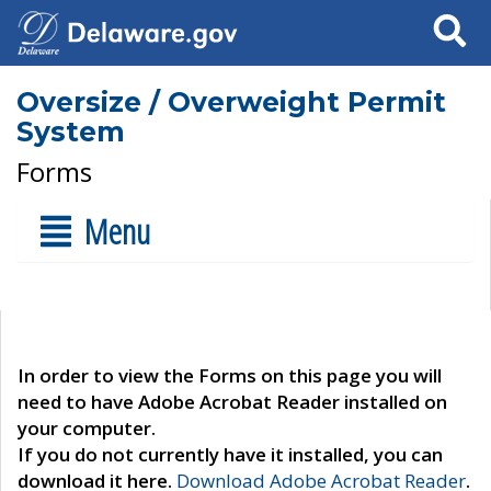
Search
Oversize / Overweight Permit
System
Forms
Menu
In order to view the Forms on this page you will
need to have Adobe Acrobat Reader installed on
your computer.
If you do not currently have it installed, you can
download it here.
Download Adobe Acrobat Reader
.