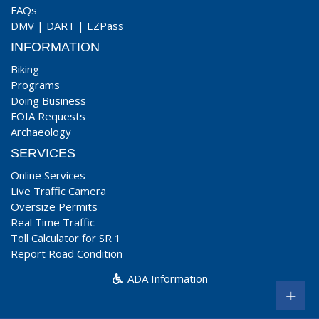
FAQs
DMV
|
DART
|
EZPass
INFORMATION
Biking
Programs
Doing Business
FOIA Requests
Archaeology
SERVICES
Online Services
Live Traffic Camera
Oversize Permits
Real Time Traffic
Toll Calculator for SR 1
Report Road Condition
ADA Information
+