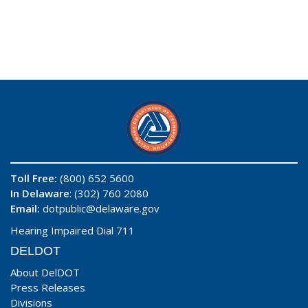
Toll Free:
(800) 652 5600
In Delaware
: (302) 760 2080
Email:
dotpublic@delaware.gov
Hearing Impaired Dial 711
DELDOT
About DelDOT
Press Releases
Divisions