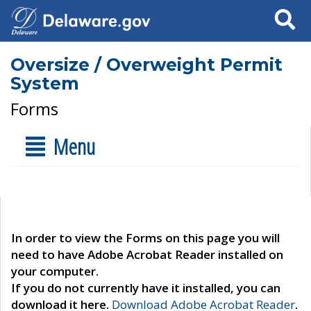
Search
Oversize / Overweight Permit
System
Forms
Menu
In order to view the Forms on this page you will
need to have Adobe Acrobat Reader installed on
your computer.
If you do not currently have it installed, you can
download it here.
Download Adobe Acrobat Reader
.