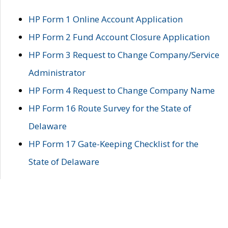
HP Form 1 Online Account Application
HP Form 2 Fund Account Closure Application
HP Form 3 Request to Change Company/Service
Administrator
HP Form 4 Request to Change Company Name
HP Form 16 Route Survey for the State of
Delaware
HP Form 17 Gate-Keeping Checklist for the
State of Delaware