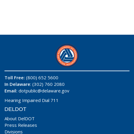
Toll Free:
(800) 652 5600
In Delaware
: (302) 760 2080
Email:
dotpublic@delaware.gov
Hearing Impaired Dial 711
DELDOT
About DelDOT
Press Releases
Divisions