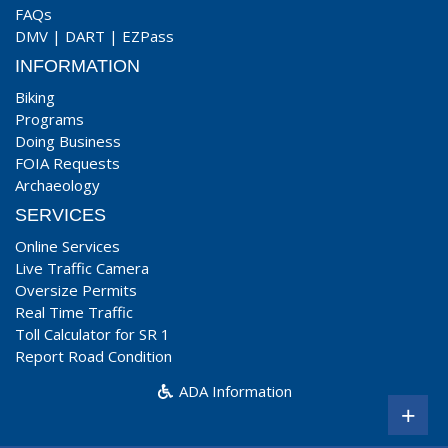
FAQs
DMV
|
DART
|
EZPass
INFORMATION
Biking
Programs
Doing Business
FOIA Requests
Archaeology
SERVICES
Online Services
Live Traffic Camera
Oversize Permits
Real Time Traffic
Toll Calculator for SR 1
Report Road Condition
ADA Information
+