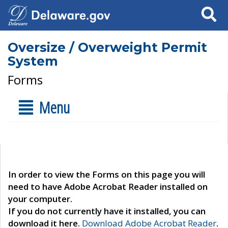
Search
Oversize / Overweight Permit
System
Forms
Menu
In order to view the Forms on this page you will
need to have Adobe Acrobat Reader installed on
your computer.
If you do not currently have it installed, you can
download it here.
Download Adobe Acrobat Reader
.