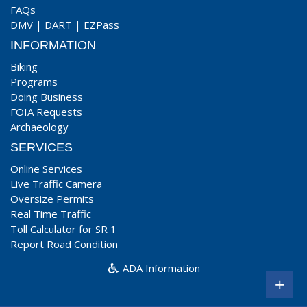
FAQs
DMV
|
DART
|
EZPass
INFORMATION
Biking
Programs
Doing Business
FOIA Requests
Archaeology
SERVICES
Online Services
Live Traffic Camera
Oversize Permits
Real Time Traffic
Toll Calculator for SR 1
Report Road Condition
ADA Information
+