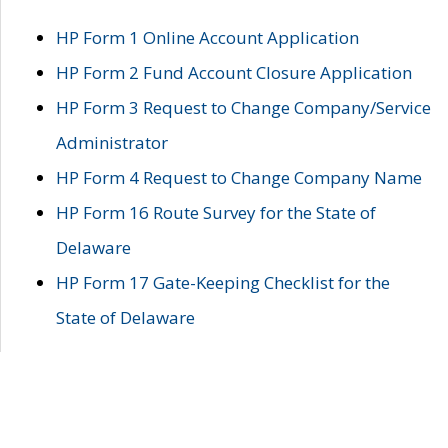
HP Form 1 Online Account Application
HP Form 2 Fund Account Closure Application
HP Form 3 Request to Change Company/Service
Administrator
HP Form 4 Request to Change Company Name
HP Form 16 Route Survey for the State of
Delaware
HP Form 17 Gate-Keeping Checklist for the
State of Delaware