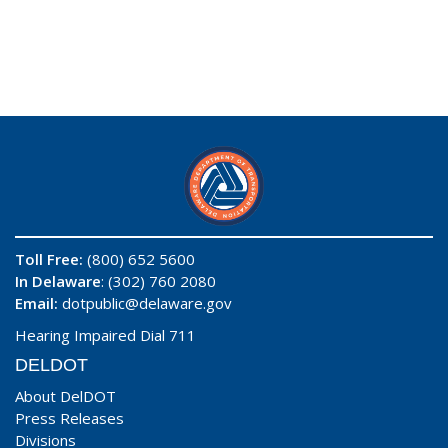
Toll Free:
(800) 652 5600
In Delaware
: (302) 760 2080
Email:
dotpublic@delaware.gov
Hearing Impaired Dial 711
DELDOT
About DelDOT
Press Releases
Divisions