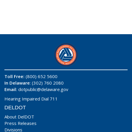
Toll Free:
(800) 652 5600
In Delaware
: (302) 760 2080
Email:
dotpublic@delaware.gov
Hearing Impaired Dial 711
DELDOT
About DelDOT
Press Releases
Divisions