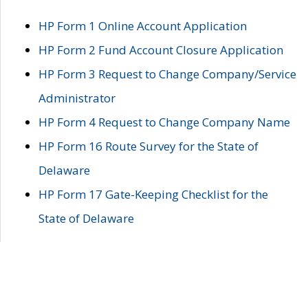
HP Form 1 Online Account Application
HP Form 2 Fund Account Closure Application
HP Form 3 Request to Change Company/Service
Administrator
HP Form 4 Request to Change Company Name
HP Form 16 Route Survey for the State of
Delaware
HP Form 17 Gate-Keeping Checklist for the
State of Delaware