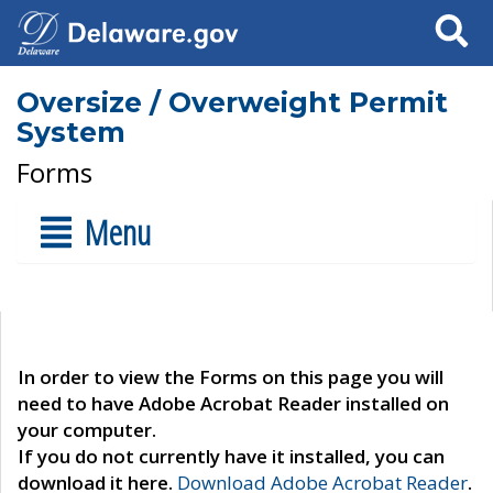
Search
Oversize / Overweight Permit
System
Forms
Menu
In order to view the Forms on this page you will
need to have Adobe Acrobat Reader installed on
your computer.
If you do not currently have it installed, you can
download it here.
Download Adobe Acrobat Reader
.