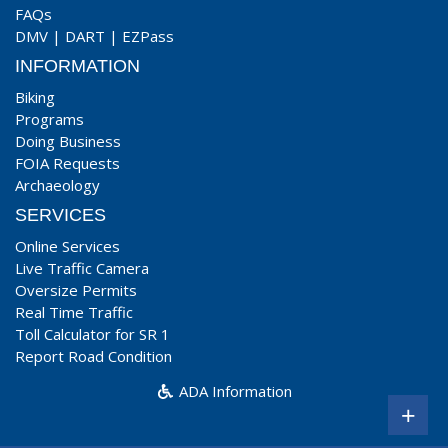
FAQs
DMV
|
DART
|
EZPass
INFORMATION
Biking
Programs
Doing Business
FOIA Requests
Archaeology
SERVICES
Online Services
Live Traffic Camera
Oversize Permits
Real Time Traffic
Toll Calculator for SR 1
Report Road Condition
ADA Information
+